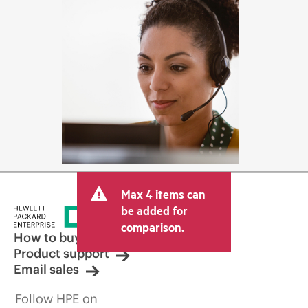
Max 4 items can
be added for
comparison.
How to buy
Product support
Email sales
Follow HPE on