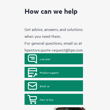
How can we help
Get advice, answers, and solutions
when you need them.
For general questions, email us at
hpestore.quote-request@hpe.com
Live chat
Product support
Email us
How to buy