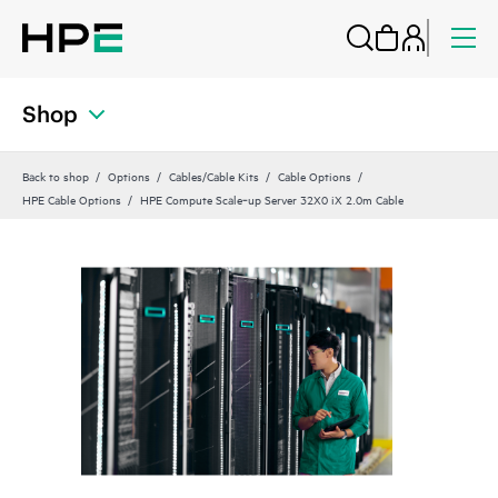
Shop
Back to shop
Options
Cables/Cable Kits
Cable Options
HPE Cable Options
HPE Compute Scale‑up Server 32X0 iX 2.0m Cable