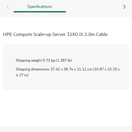
Specifications
HPE Compute Scale‑up Server 32X0 iX 2.0m Cable
Shipping weight
0.72 kg (1.587 lb)
Shipping dimensions
27.62 x 38.74 x 11.11 cm (10.87 x 15.25 x
4.37 in)