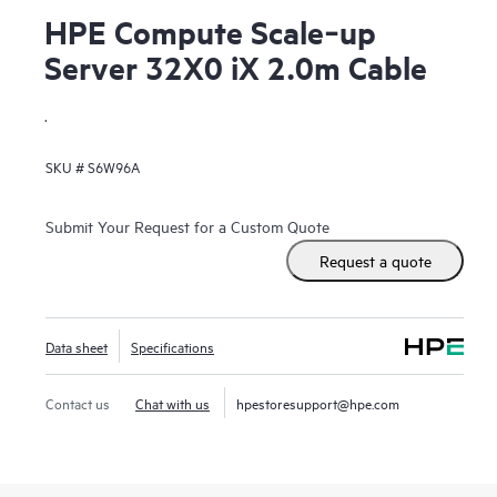
HPE Compute Scale‑up
Server 32X0 iX 2.0m Cable
.
SKU #
S6W96A
Submit Your Request for a Custom Quote
Request a quote
Data sheet
Specifications
Contact us
Chat with us
hpestoresupport@hpe.com