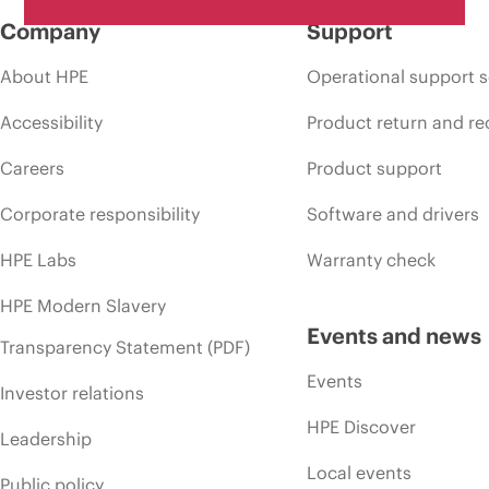
Company
Support
About HPE
Operational support s
Accessibility
Product return and re
Careers
Product support
Corporate responsibility
Software and drivers
HPE Labs
Warranty check
HPE Modern Slavery
Events and news
Transparency Statement (PDF)
Events
Investor relations
HPE Discover
Leadership
Local events
Public policy