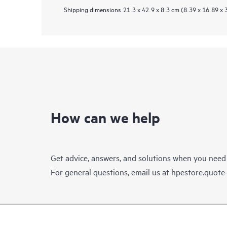
Shipping dimensions
21.3 x 42.9 x 8.3 cm (8.39 x 16.89 x 
How can we help
Get advice, answers, and solutions when you need
For general questions, email us at
hpestore.quot