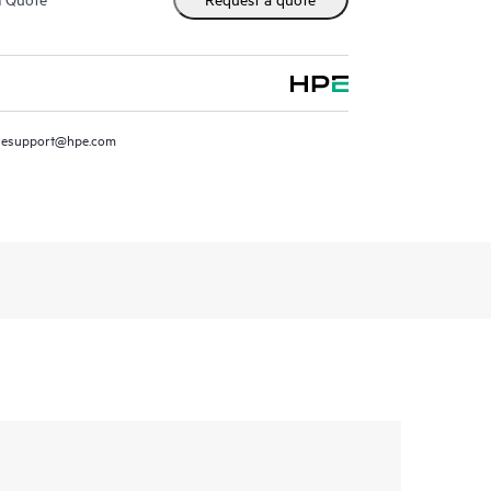
resupport@hpe.com