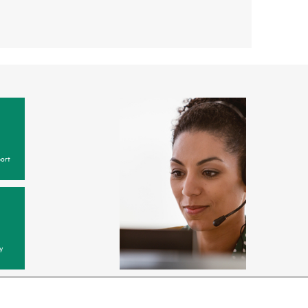
ort
y