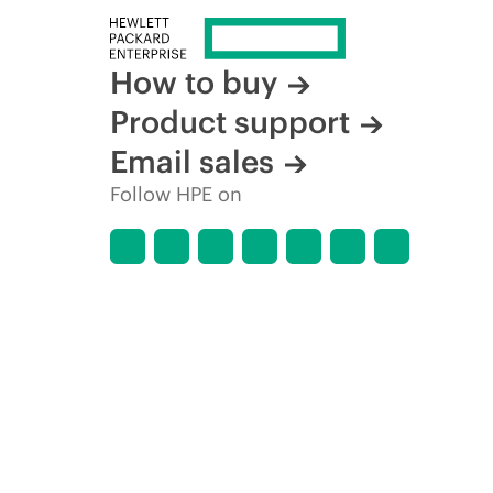
How to buy
Product support
Email sales
Follow HPE on