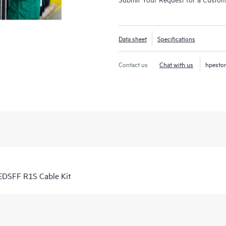
Data sheet
Specifications
Contact us
Chat with us
hpesto
DSFF R1S Cable Kit