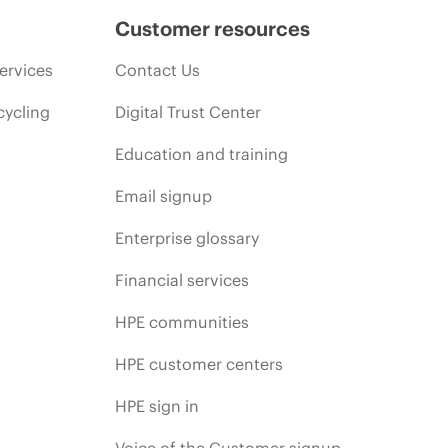
Customer resources
ervices
Contact Us
cycling
Digital Trust Center
Education and training
Email signup
Enterprise glossary
Financial services
HPE communities
HPE customer centers
HPE sign in