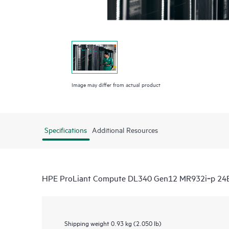
Image may differ from actual product
Specifications
Additional Resources
HPE ProLiant Compute DL340 Gen12 MR932i‑p 24E
Shipping weight
0.93 kg (2.050 lb)