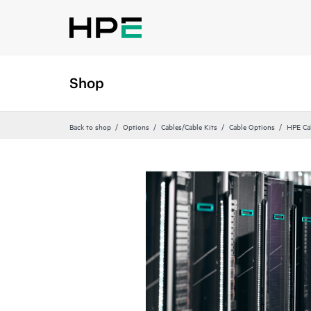
Shop
Back to shop
Options
Cables/Cable Kits
Cable Options
HPE Ca