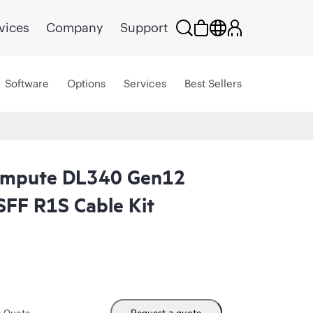
vices
Company
Support
Software
Options
Services
Best Sellers
ompute DL340 Gen12
FF R1S Cable Kit
m Quote
Request a quote