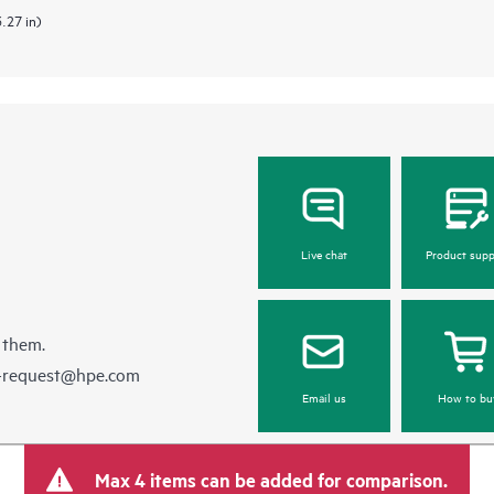
3.27 in)
Live chat
Product supp
 them.
e-request@hpe.com
Email us
How to bu
Max 4 items can be added for comparison.