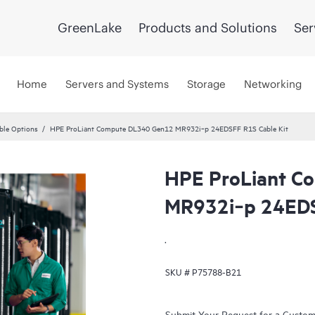
GreenLake
Products and Solutions
Ser
Home
Servers and Systems
Storage
Networking
ble Options
HPE ProLiant Compute DL340 Gen12 MR932i‑p 24EDSFF R1S Cable Kit
HPE ProLiant C
MR932i‑p 24EDS
.
SKU #
P75788-B21
Submit Your Request for a Custo