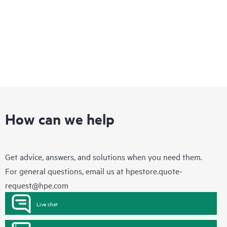
How can we help
Get advice, answers, and solutions when you need them.
For general questions, email us at
hpestore.quote-
request@hpe.com
Live chat