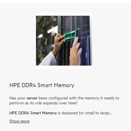
HPE DDR4 Smart Memory
Has your
server
been configured with the memory it needs to
perform as its role expands over time?
HPE DDR4 Smart Memory
is designed for small to large
enterprise customers with a significant need for performance
Show more
and capacity, along with a desire to manage total cost of
ownership. HPE DDR4 Smart Memory enables total
server