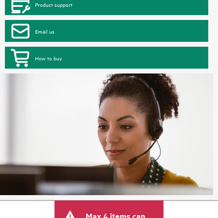
Product support
Email us
How to buy
Max 4 items can