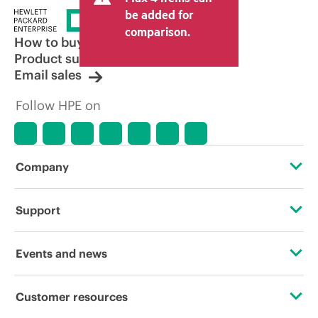
be added for
comparison.
How to buy
Product support
Email sales
Follow HPE on
Company
About HPE
Support
Accessibility
Operational support services
Events and news
Careers
Product return and recycling
Events
Customer resources
Corporate responsibility
Product support