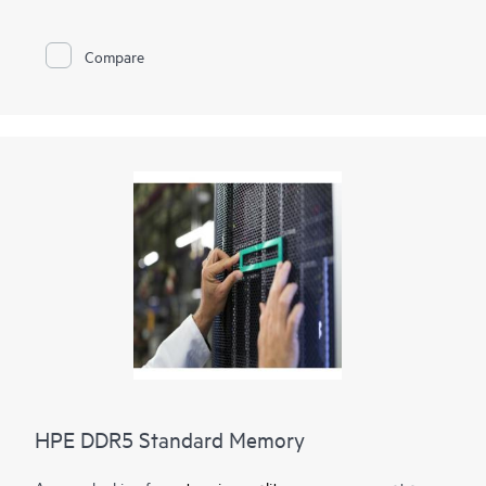
memory
optimization, runs at top throughput speed, and is
among the most power-efficient memory available. In addition
to performance and efficiency, HPE DDR4 Smart Memory also
Compare
delivers on reliability. Only the highest-quality DRAM modules
are selected from top suppliers. Now more than ever, DRAM
quality is critical, as data center trends such as server
virtualization, cloud computing, and the use of large database
applications have increased the need for higher-capacity
memory with greater up-time. HPE DDR4 Smart Memory
undergoes rigorous qualification and testing processes that
unlock memory performance features available only with HPE
servers.
HPE DDR5 Standard Memory