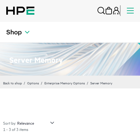
Shop
Server Memory
Back to shop
Options
Enterprise Memory Options
Server Memory
Sort by:
1 - 3 of 3 items