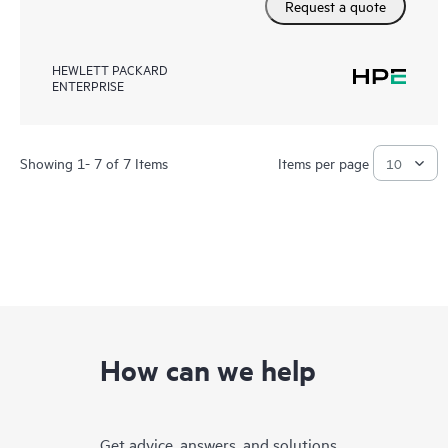
Request a quote
HEWLETT PACKARD
ENTERPRISE
Showing 1- 7 of 7 Items
Items per page
How can we help
Get advice, answers, and solutions