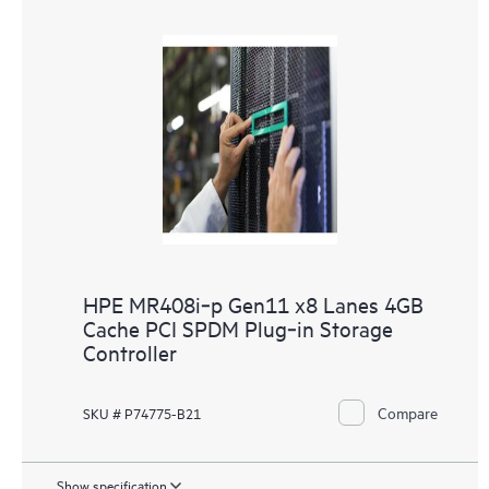
HPE MR408i‑p Gen11 x8 Lanes 4GB
Cache PCI SPDM Plug‑in Storage
Controller
Compare
SKU # P74775-B21
Show specification