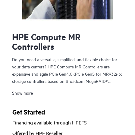
HPE Compute MR
Controllers
Do you need a versatile, simplified, and flexible choice for
your data centers? HPE Compute MR Controllers are
expansive and agile PCIe Gen4.0 (PCIe Gen5 for MR932i-p)
storage controllers
based on Broadcom MegaRAID®
technology that deliver quality, performance, and security
Show more
for mission-critical applications. The HPE MR416i-o / HPE
MR416i-p controllers are ideal for most data center
environments where RAID is applicable offering reduced
Get Started
rebuild times, high bandwidth, and 240K RAID5 Random
Financing available through HPEFS
Write IOPS. The HPE MR416i-o / HPE MR416i-p controllers
are ideal for many virtualized environments where HBA /
Offered by HPE Reseller