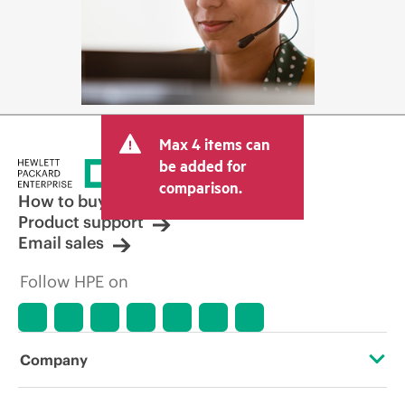
Max 4 items can
be added for
comparison.
How to buy
Product support
Email sales
Follow HPE on
Company