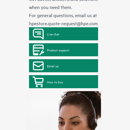
when you need them.
For general questions, email us at
hpestore.quote-request@hpe.com
Live chat
Product support
Email us
How to buy