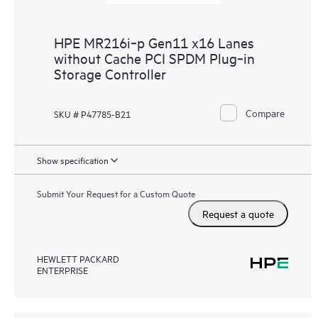
HPE MR216i‑p Gen11 x16 Lanes
without Cache PCI SPDM Plug‑in
Storage Controller
Compare
SKU # P47785-B21
Show specification
Submit Your Request for a Custom Quote
Request a quote
HEWLETT PACKARD
ENTERPRISE