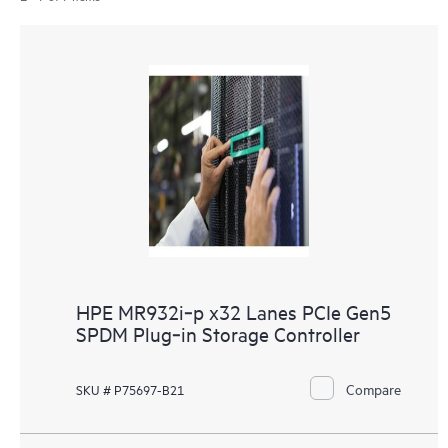
HPE MR932i‑p x32 Lanes PCIe Gen5
SPDM Plug‑in Storage Controller
Compare
SKU # P75697-B21