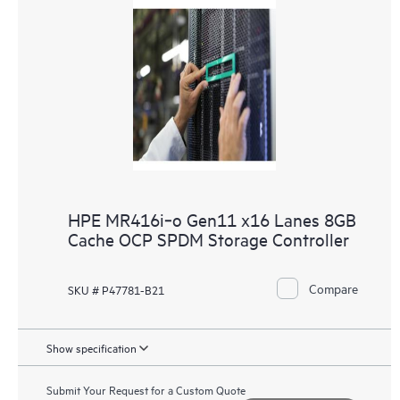
HPE MR416i‑o Gen11 x16 Lanes 8GB
Cache OCP SPDM Storage Controller
Compare
SKU # P47781-B21
Show specification
Submit Your Request for a Custom Quote