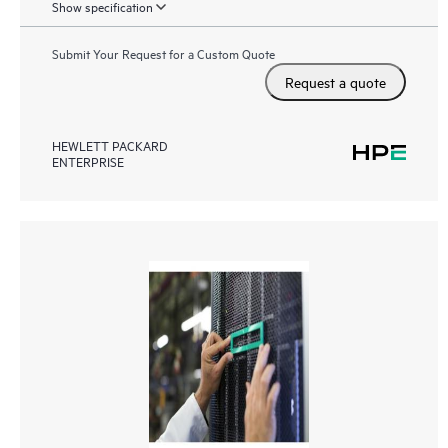
Show specification
Submit Your Request for a Custom Quote
Request a quote
HEWLETT PACKARD
ENTERPRISE