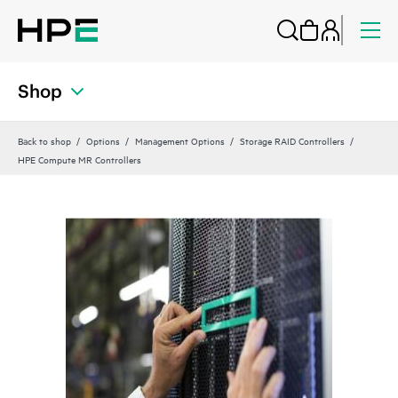
Shop
Back to shop
Options
Management Options
Storage RAID Controllers
HPE Compute MR Controllers