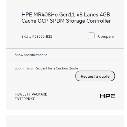
HPE MR408i‑o Gen11 x8 Lanes 4GB
Cache OCP SPDM Storage Controller
Compare
SKU # P58335-B21
Show specification
Submit Your Request for a Custom Quote
Request a quote
HEWLETT PACKARD
ENTERPRISE