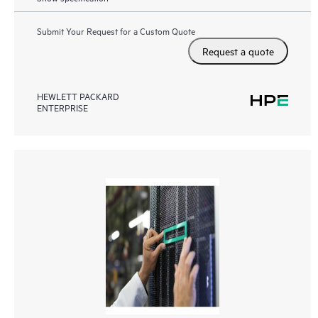
Submit Your Request for a Custom Quote
Request a quote
HEWLETT PACKARD
ENTERPRISE