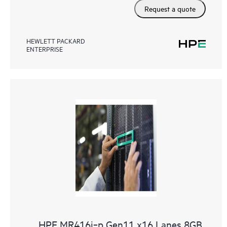
Request a quote
HEWLETT PACKARD
ENTERPRISE
HPE MR416i‑p Gen11 x16 Lanes 8GB