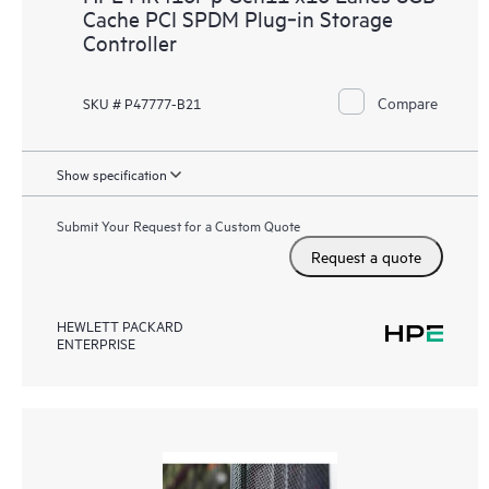
Cache PCI SPDM Plug‑in Storage
Controller
Compare
SKU # P47777-B21
Show specification
Submit Your Request for a Custom Quote
Request a quote
HEWLETT PACKARD
ENTERPRISE