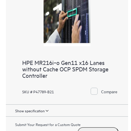
HPE MR216i‑o Gen11 x16 Lanes
without Cache OCP SPDM Storage
Controller
Compare
SKU # P47789-B21
Show specification
Submit Your Request for a Custom Quote