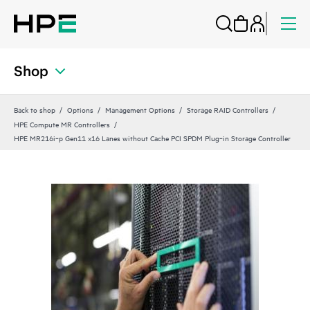
Shop
Back to shop
Options
Management Options
Storage RAID Controllers
HPE Compute MR Controllers
HPE MR216i‑p Gen11 x16 Lanes without Cache PCI SPDM Plug‑in Storage Controller