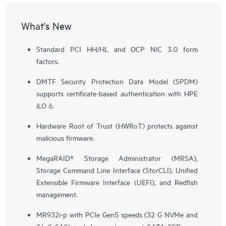
What's New
Standard PCI HH/HL and OCP NIC 3.0 form
factors.
DMTF Security Protection Data Model (SPDM)
supports certificate-based authentication with HPE
iLO 6.
Hardware Root of Trust (HWRoT) protects against
malicious firmware.
MegaRAID® Storage Administrator (MRSA),
Storage Command Line Interface (StorCLI), Unified
Extensible Firmware Interface (UEFI), and Redfish
management.
MR932i-p with PCIe Gen5 speeds (32 G NVMe and