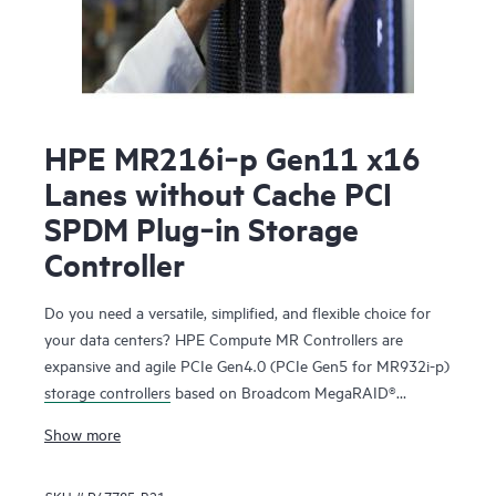
HPE MR216i‑p Gen11 x16
Lanes without Cache PCI
SPDM Plug‑in Storage
Controller
Do you need a versatile, simplified, and flexible choice for
your data centers? HPE Compute MR Controllers are
expansive and agile PCIe Gen4.0 (PCIe Gen5 for MR932i-p)
storage controllers
based on Broadcom MegaRAID®
technology that deliver quality, performance, and security
Show more
for mission-critical applications. The HPE MR416i-o / HPE
MR416i-p controllers are ideal for most data center