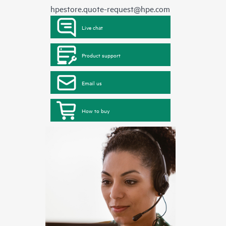
hpestore.quote-request@hpe.com
Live chat
Product support
Email us
How to buy