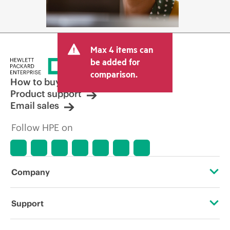
Max 4 items can
be added for
comparison.
How to buy
Product support
Email sales
Follow HPE on
Company
About HPE
Support
Accessibility
Operational support services