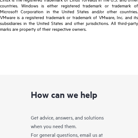
countries. Windows is either registered trademark or trademark of
Microsoft Corporation in the United States and/or other countries.
VMware is a registered trademark or trademark of VMware, Inc. and its
subsidiaries in the United States and other jurisdictions. All third-party
marks are property of their respective owners.
How can we help
Get advice, answers, and solutions
when you need them.
For general questions, email us at