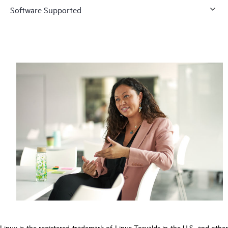
Software Supported
Linux is the registered trademark of Linus Torvalds in the U.S. and other