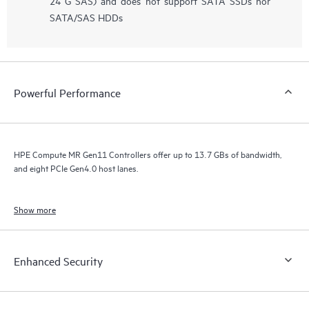
24 G SAS) and does not support SATA SSDs nor
SATA/SAS HDDs
Powerful Performance
HPE Compute MR Gen11 Controllers offer up to 13.7 GBs of bandwidth,
and eight PCIe Gen4.0 host lanes.
Show more
Enhanced Security