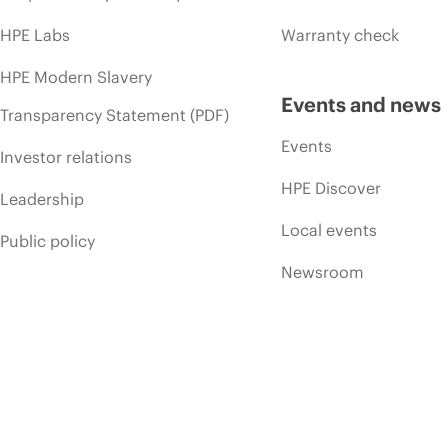
HPE Labs
Warranty check
HPE Modern Slavery
Events and news
Transparency Statement (PDF)
Events
Investor relations
HPE Discover
Leadership
Local events
Public policy
Newsroom