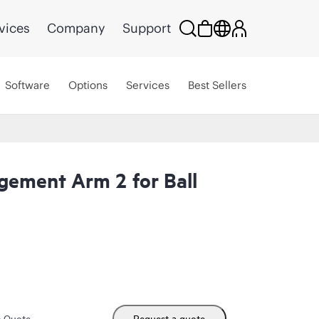
vices
Company
Support
Software
Options
Services
Best Sellers
ement Arm 2 for Ball
m Quote
Request a quote