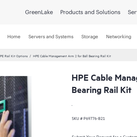
GreenLake
Products and Solutions
Ser
Home
Servers and Systems
Storage
Networking
PE Rail Kit Options
HPE Cable Management Arm 2 for Ball Bearing Rail Kit
HPE Cable Manag
Bearing Rail Kit
.
SKU #
P69776-B21
Submit Your Request for a Custo