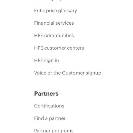
Enterprise glossary
Financial services
HPE communities
HPE customer centers
HPE sign in
Voice of the Customer signup
Partners
Certifications
Find a partner
Partner programs