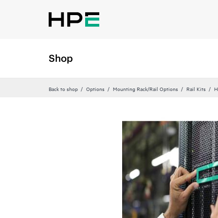
Shop
Back to shop
Options
Mounting Rack/Rail Options
Rail Kits
H