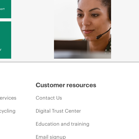
ort
y
Customer resources
ervices
Contact Us
cycling
Digital Trust Center
Education and training
Email signup