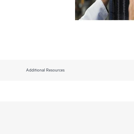
Additional Resources