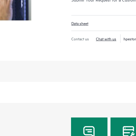
Data sheet
Contact us
Chat with us
hpesto