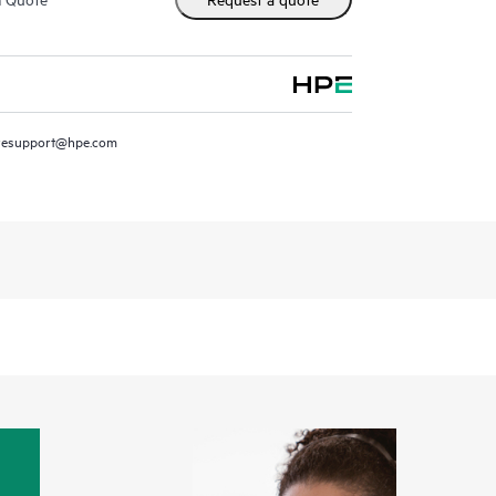
resupport@hpe.com