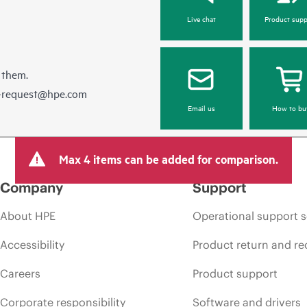
Live chat
Product supp
 them.
e-request@hpe.com
Email us
How to bu
Max 4 items can be added for comparison.
Company
Support
About HPE
Operational support s
Accessibility
Product return and re
Careers
Product support
Corporate responsibility
Software and drivers