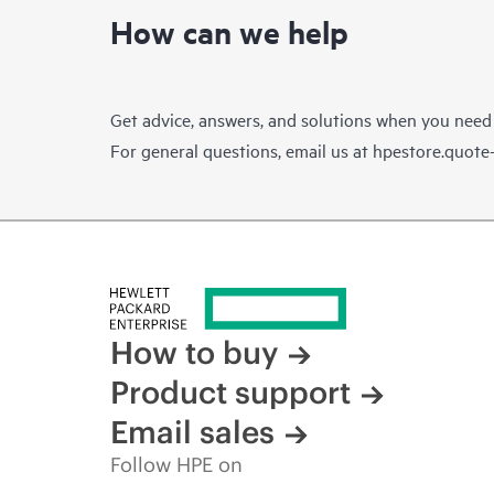
How can we help
Get advice, answers, and solutions when you need
For general questions, email us at
hpestore.quot
How to buy
Product support
Email sales
Follow HPE on