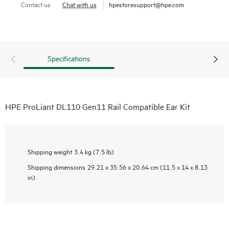
Contact us
Chat with us
hpestoresupport@hpe.com
Specifications
HPE ProLiant DL110 Gen11 Rail Compatible Ear Kit
Shipping weight
3.4 kg (7.5 lb)
Shipping dimensions
29.21 x 35.56 x 20.64 cm (11.5 x 14 x 8.13
in)