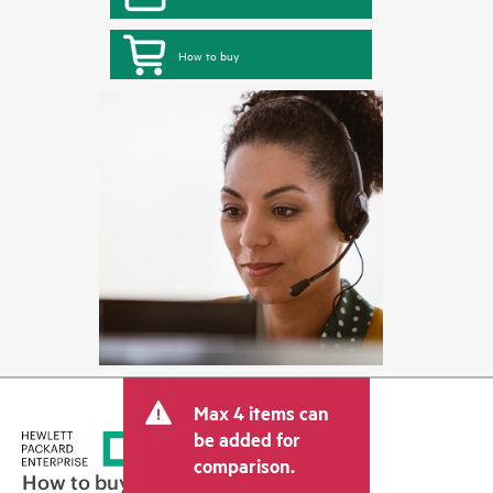
How to buy
Max 4 items can
be added for
comparison.
How to buy