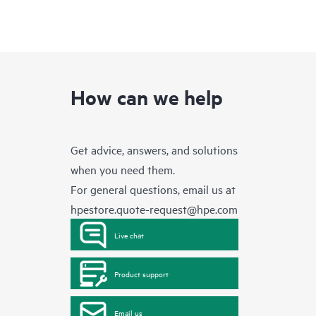
How can we help
Get advice, answers, and solutions
when you need them.
For general questions, email us at
hpestore.quote-request@hpe.com
Live chat
Product support
Email us