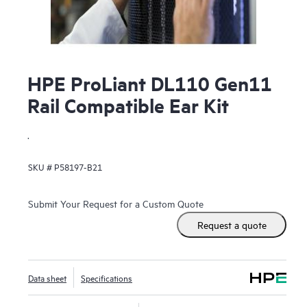
HPE ProLiant DL110 Gen11
Rail Compatible Ear Kit
.
SKU #
P58197-B21
Submit Your Request for a Custom Quote
Request a quote
Data sheet
Specifications