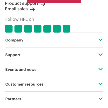
Product support
Email sales
Follow HPE on
Company
About HPE
Support
Accessibility
Operational support services
Events and news
Careers
Product return and recycling
Events
Customer resources
Corporate responsibility
Product support
HPE Discover
Contact Us
HPE Labs
Partners
Software and drivers
Local events