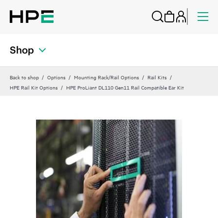
Shop
Back to shop
Options
Mounting Rack/Rail Options
Rail Kits
HPE Rail Kit Options
HPE ProLiant DL110 Gen11 Rail Compatible Ear Kit