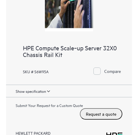
HPE Compute Scale‑up Server 32X0
Chassis Rail Kit
Compare
SKU # S6W95A
Show specification
Submit Your Request for a Custom Quote
Request a quote
HEWLETT PACKARD