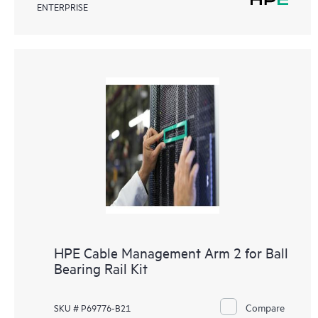
ENTERPRISE
HPE Cable Management Arm 2 for Ball
Bearing Rail Kit
Compare
SKU # P69776-B21