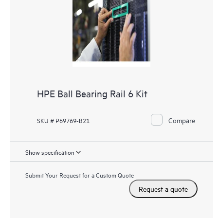
HPE Ball Bearing Rail 6 Kit
Compare
SKU # P69769-B21
Show specification
Submit Your Request for a Custom Quote
Request a quote