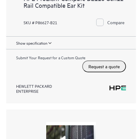
Rail Compatible Ear Kit
Compare
SKU # P86627-B21
Show specification
Submit Your Request for a Custom Quote
Request a quote
HEWLETT PACKARD
ENTERPRISE