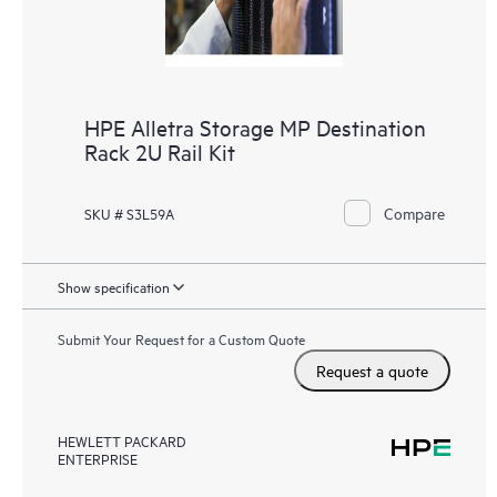
HPE Alletra Storage MP Destination
Rack 2U Rail Kit
Compare
SKU # S3L59A
Show specification
Submit Your Request for a Custom Quote
Request a quote
HEWLETT PACKARD
ENTERPRISE