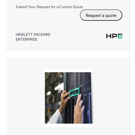
Submit Your Request for a Custom Quote
Request a quote
HEWLETT PACKARD
ENTERPRISE