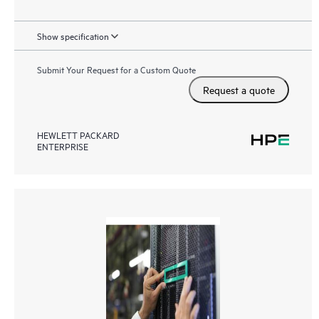
Show specification
Submit Your Request for a Custom Quote
Request a quote
HEWLETT PACKARD
ENTERPRISE