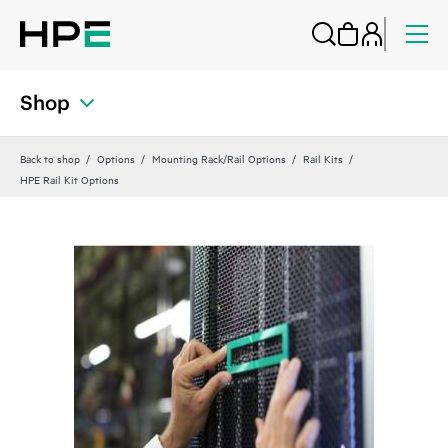
Shop
Back to shop
Options
Mounting Rack/Rail Options
Rail Kits
HPE Rail Kit Options