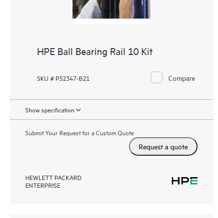
HPE Ball Bearing Rail 10 Kit
Compare
SKU # P52347-B21
Show specification
Submit Your Request for a Custom Quote
Request a quote
HEWLETT PACKARD
ENTERPRISE