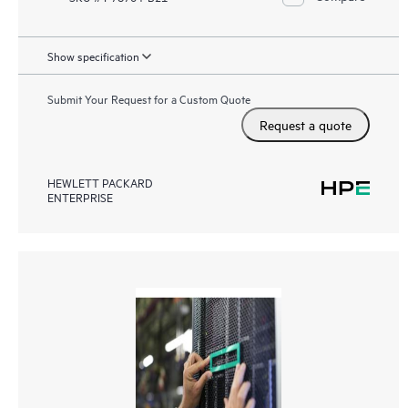
Show specification
Submit Your Request for a Custom Quote
Request a quote
HEWLETT PACKARD
ENTERPRISE