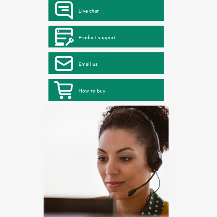
Live chat
Product support
Email us
How to buy