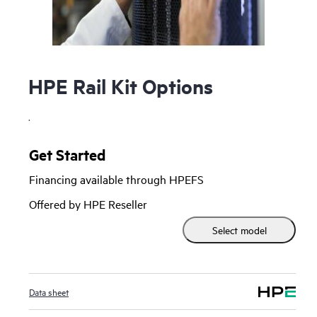
HPE Rail Kit Options
.
Get Started
Financing available through HPEFS
Offered by HPE Reseller
Select model
Data sheet