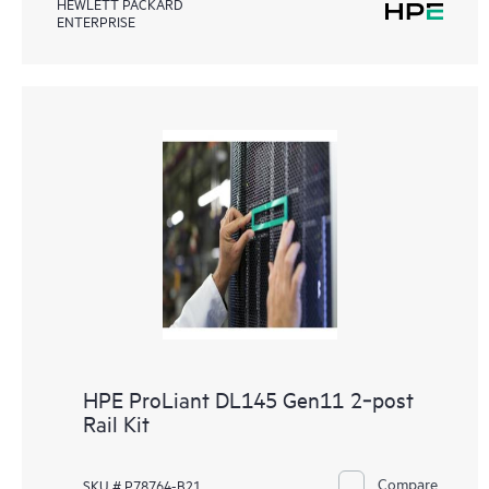
HEWLETT PACKARD
ENTERPRISE
HPE ProLiant DL145 Gen11 2‑post
Rail Kit
Compare
SKU # P78764-B21