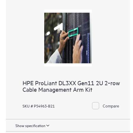
HPE ProLiant DL3XX Gen11 2U 2‑row
Cable Management Arm Kit
Compare
SKU # P54963-B21
Show specification