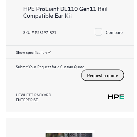
HPE ProLiant DL110 Gen11 Rail
Compatible Ear Kit
Compare
SKU # P58197-B21
Show specification
Submit Your Request for a Custom Quote
Request a quote
HEWLETT PACKARD
ENTERPRISE