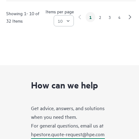
Items per page
Showing 1- 10 of
1
2
3
4
32 Items
How can we help
Get advice, answers, and solutions
when you need them.
For general questions, email us at
hpestore.quote-request@hpe.com