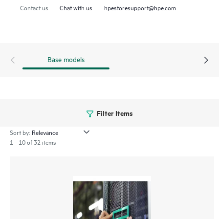
Contact us
Chat with us
hpestoresupport@hpe.com
Base models
Filter Items
Sort by:
1 - 10 of 32 items