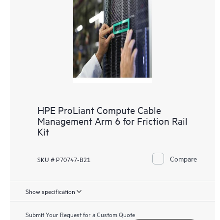
HPE ProLiant Compute Cable
Management Arm 6 for Friction Rail
Kit
Compare
SKU # P70747-B21
Show specification
Submit Your Request for a Custom Quote