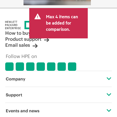
Max 4 items can
be added for
comparison.
How to buy
Product support
Email sales
Follow HPE on
Company
About HPE
Support
Accessibility
Operational support services
Events and news