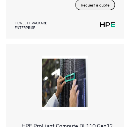
Request a quote
HEWLETT PACKARD
ENTERPRISE
HPE ProLiant Compute DL110 Gen12