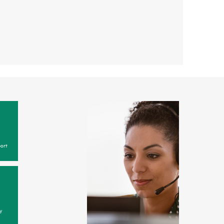
ort
y