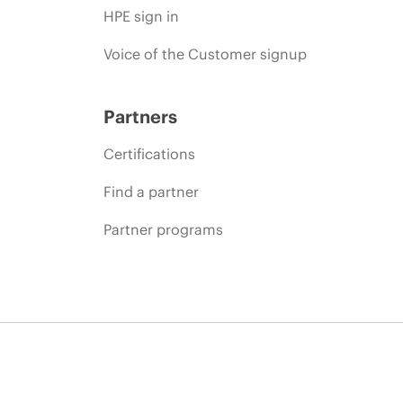
HPE sign in
Voice of the Customer signup
Partners
Certifications
Find a partner
Partner programs