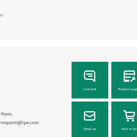
n)
Live chat
Product supp
 them.
e-request@hpe.com
Email us
How to bu