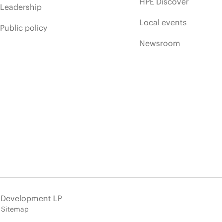
HPE Discover
Leadership
Local events
Public policy
Newsroom
e Development LP
Sitemap