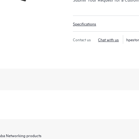
Specifications
Contact us
Chat with us
hpesto
Aruba Networking products