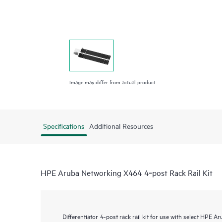
Image may differ from actual product
Specifications
Additional Resources
HPE Aruba Networking X464 4‑post Rack Rail Kit
Differentiator
4-post rack rail kit for use with select HPE 