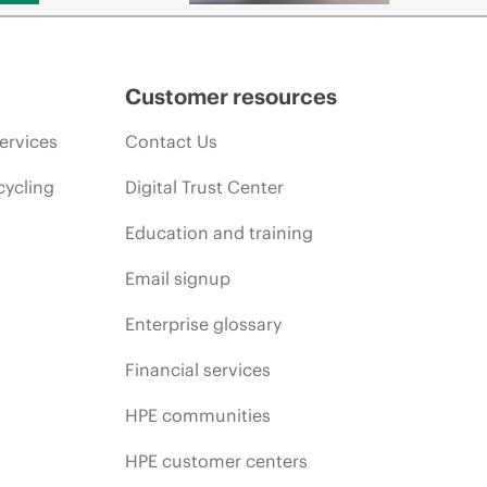
Customer resources
ervices
Contact Us
cycling
Digital Trust Center
Education and training
Email signup
Enterprise glossary
Financial services
HPE communities
HPE customer centers