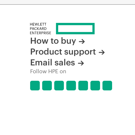
How to buy
Product support
Email sales
Follow HPE on