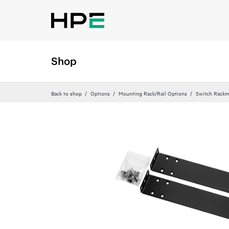
Shop
Back to shop
Options
Mounting Rack/Rail Options
Switch Rackm