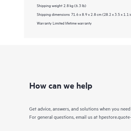
Shipping weight
2.8 kg (6.3 lb)
Shipping dimensions
71.6 x 8.9 x 2.8 cm (28.2 x 3.5 x 1.1 i
Warranty
Limited lifetime warranty
How can we help
Get advice, answers, and solutions when you need
For general questions, email us at
hpestore.quot