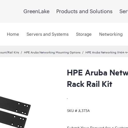
GreenLake
Products and Solutions
Ser
Home
Servers and Systems
Storage
Networking
ount/Rail Kits
HPE Aruba Networking Mounting Options
HPE Aruba Networking X464 4‑p
HPE Aruba Netw
Rack Rail Kit
.
SKU #
JL373A
Submit Your Request for a Custo