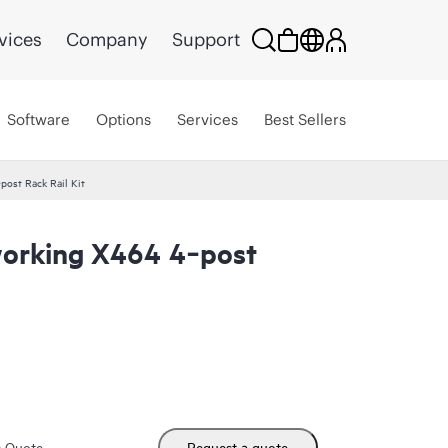
vices
Company
Support
Software
Options
Services
Best Sellers
ost Rack Rail Kit
orking X464 4‑post
m Quote
Request a quote