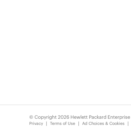
© Copyright 2026 Hewlett Packard Enterpris
Privacy
Terms of Use
Ad Choices & Cookies