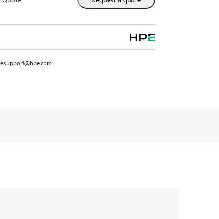
resupport@hpe.com