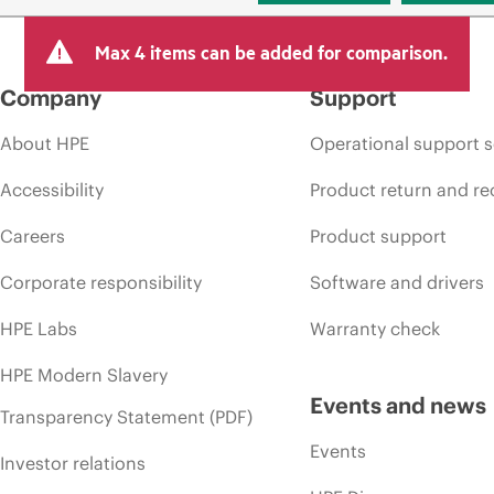
Max 4 items can be added for comparison.
Company
Support
About HPE
Operational support s
Accessibility
Product return and re
Careers
Product support
Corporate responsibility
Software and drivers
HPE Labs
Warranty check
HPE Modern Slavery
Events and news
Transparency Statement (PDF)
Events
Investor relations