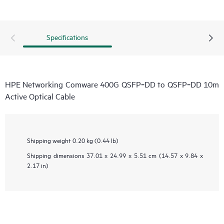
Specifications
HPE Networking Comware 400G QSFP‑DD to QSFP‑DD 10m
Active Optical Cable
Shipping weight
0.20 kg (0.44 lb)
Shipping dimensions
37.01 x 24.99 x 5.51 cm (14.57 x 9.84 x
2.17 in)