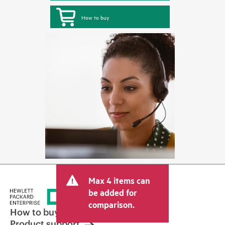
How to buy
Max 4 items can
be added for
comparison.
How to buy
Product support