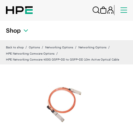
Shop
Back to shop
Options
Networking Options
Networking Options
HPE Networking Comware Options
HPE Networking Comware 400G QSFP‑DD to QSFP‑DD 10m Active Optical Cable