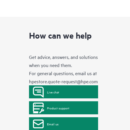
How can we help
Get advice, answers, and solutions
when you need them.
For general questions, email us at
hpestore.quote-request@hpe.com
Live chat
Product support
Email us