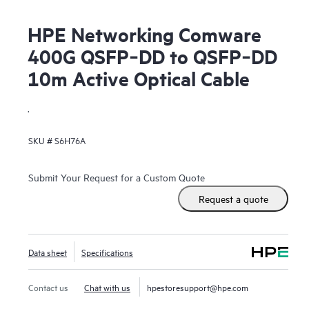
HPE Networking Comware
400G QSFP‑DD to QSFP‑DD
10m Active Optical Cable
.
SKU #
S6H76A
Submit Your Request for a Custom Quote
Request a quote
Data sheet
Specifications
Contact us
Chat with us
hpestoresupport@hpe.com