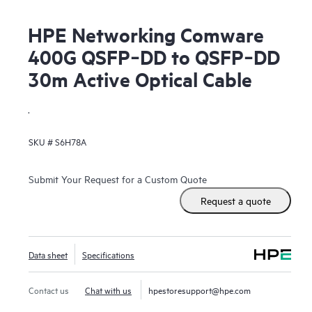
HPE Networking Comware
400G QSFP‑DD to QSFP‑DD
30m Active Optical Cable
.
SKU #
S6H78A
Submit Your Request for a Custom Quote
Request a quote
Data sheet
Specifications
Contact us
Chat with us
hpestoresupport@hpe.com