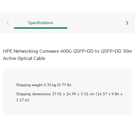
Specifications
HPE Networking Comware 400G QSFP‑DD to QSFP‑DD 30m
Active Optical Cable
Shipping weight
0.35 kg (0.77 lb)
Shipping dimensions
37.01 x 24.99 x 5.51 cm (14.57 x 9.84 x
2.17 in)