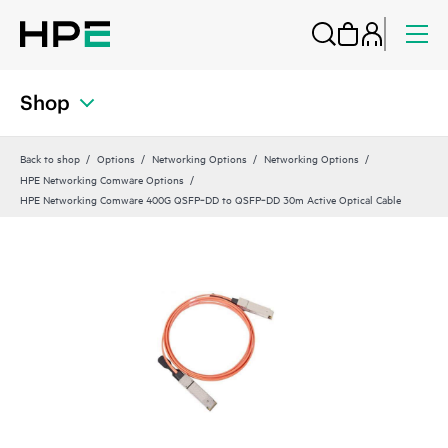
Shop
Back to shop
Options
Networking Options
Networking Options
HPE Networking Comware Options
HPE Networking Comware 400G QSFP‑DD to QSFP‑DD 30m Active Optical Cable