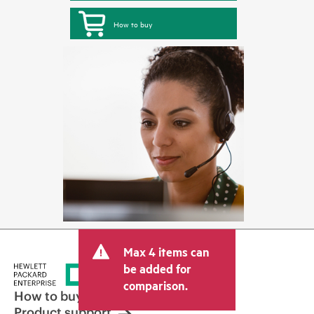
How to buy
Max 4 items can
be added for
comparison.
How to buy
Product support