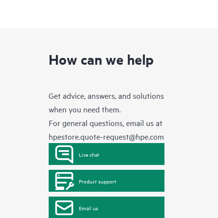
How can we help
Get advice, answers, and solutions
when you need them.
For general questions, email us at
hpestore.quote-request@hpe.com
Live chat
Product support
Email us