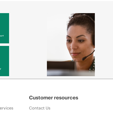
ort
y
Customer resources
ervices
Contact Us