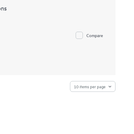
ons
Compare