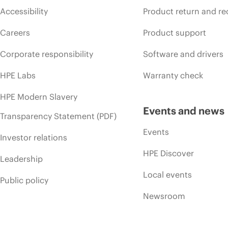
Accessibility
Product return and re
Careers
Product support
Corporate responsibility
Software and drivers
HPE Labs
Warranty check
HPE Modern Slavery
Events and news
Transparency Statement (PDF)
Events
Investor relations
HPE Discover
Leadership
Local events
Public policy
Newsroom