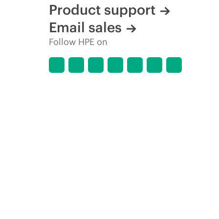
Product support
Email sales
Follow HPE on