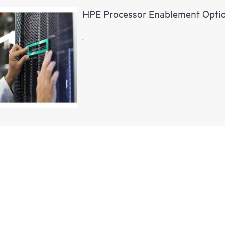
HPE Processor Enablement Opti
.