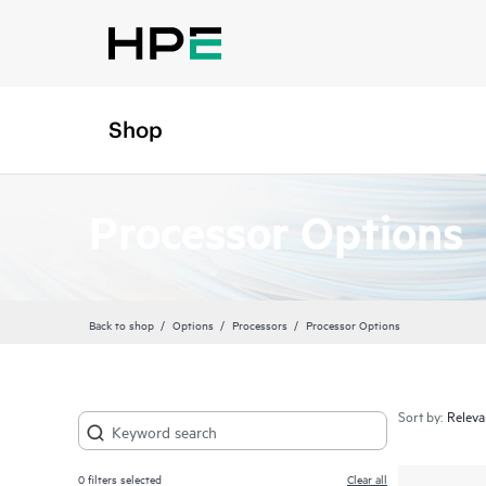
Shop
Processor Options
Back to shop
Options
Processors
Processor Options
Sort by:
0
filters selected
Clear all