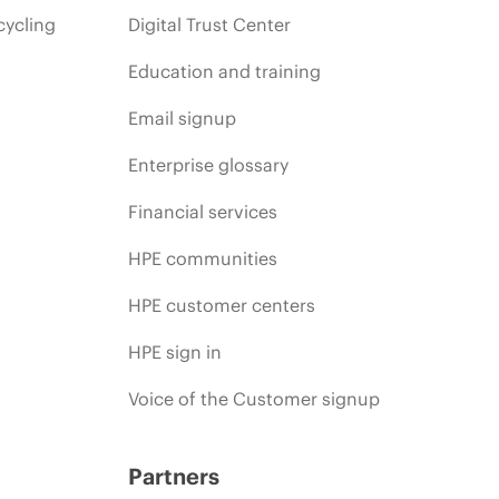
cycling
Digital Trust Center
Education and training
Email signup
Enterprise glossary
Financial services
HPE communities
HPE customer centers
HPE sign in
Voice of the Customer signup
Partners