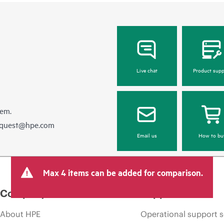
Live chat
Product supp
hem.
equest@hpe.com
Email us
How to bu
Max 4 items can be added for comparison.
Company
Support
About HPE
Operational support s