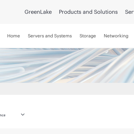
GreenLake
Products and Solutions
Ser
Home
Servers and Systems
Storage
Networking