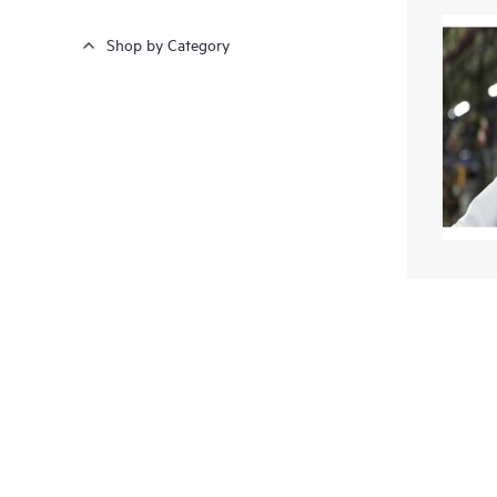
Shop by Category