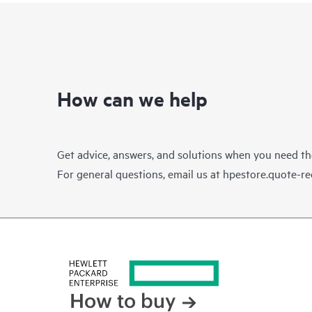
How can we help
Get advice, answers, and solutions when you need t
For general questions, email us at
hpestore.quote-r
How to buy