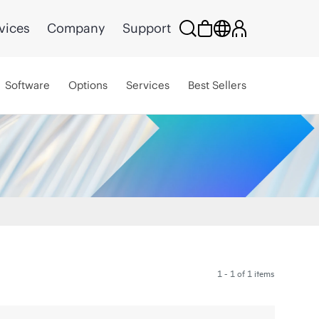
vices
Company
Support
Software
Options
Services
Best Sellers
1 - 1 of 1 items