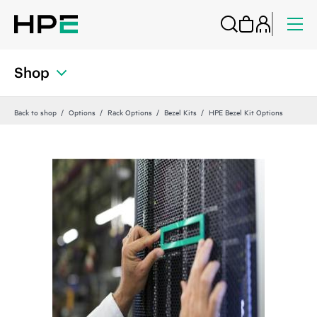
Shop
Back to shop
Options
Rack Options
Bezel Kits
HPE Bezel Kit Options