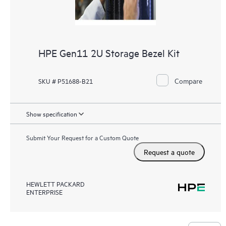
HPE Gen11 2U Storage Bezel Kit
Compare
SKU # P51688-B21
Show specification
Submit Your Request for a Custom Quote
Request a quote
HEWLETT PACKARD
ENTERPRISE