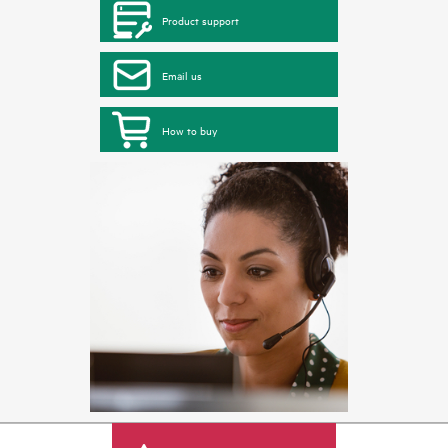
Product support
Email us
How to buy