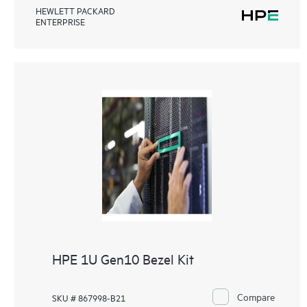
HEWLETT PACKARD
ENTERPRISE
HPE 1U Gen10 Bezel Kit
Compare
SKU # 867998-B21