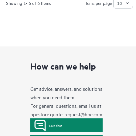
Showing 1- 6 of 6 Items
Items per page
How can we help
Get advice, answers, and solutions
when you need them.
For general questions, email us at
hpestore.quote-request@hpe.com
Live chat