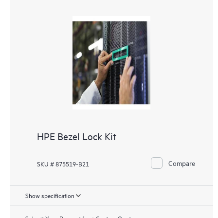
HPE Bezel Lock Kit
Compare
SKU # 875519-B21
Show specification
Submit Your Request for a Custom Quote