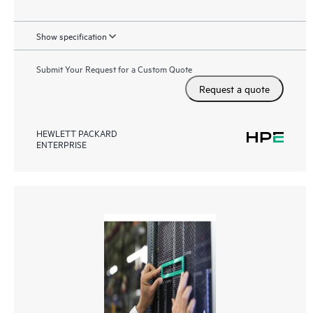
Show specification
Submit Your Request for a Custom Quote
Request a quote
HEWLETT PACKARD
ENTERPRISE