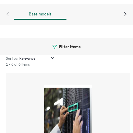
Base models
Filter Items
Sort by:
1 - 6 of 6 items