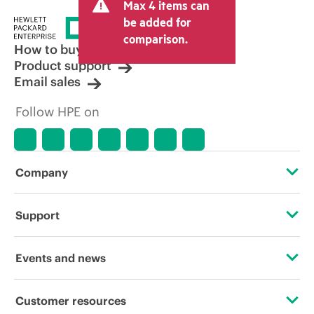
Max 4 items can
be added for
comparison.
How to buy
Product support
Email sales
Follow HPE on
Company
About HPE
Support
Accessibility
Operational support services
Events and news
Careers
Product return and recycling
Events
Customer resources
Corporate responsibility