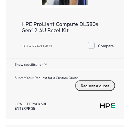
HPE ProLiant Compute DL380a
Gen12 4U Bezel Kit
Compare
SKU # P74911-B21
Show specification
Submit Your Request for a Custom Quote
Request a quote
HEWLETT PACKARD
ENTERPRISE