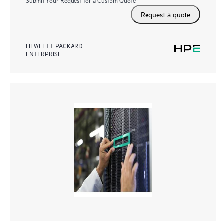
Request a quote
HEWLETT PACKARD
ENTERPRISE