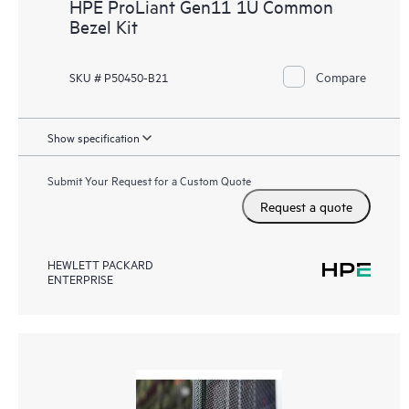
HPE ProLiant Gen11 1U Common
Bezel Kit
Compare
SKU # P50450-B21
Show specification
Submit Your Request for a Custom Quote
Request a quote
HEWLETT PACKARD
ENTERPRISE