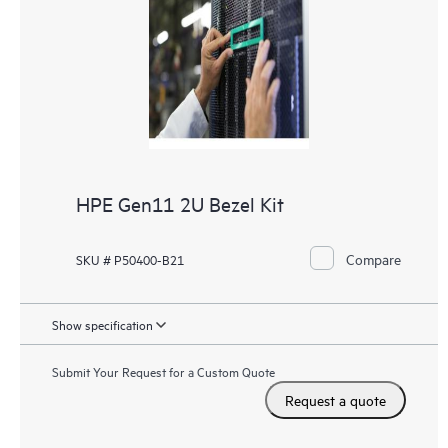
HPE Gen11 2U Bezel Kit
Compare
SKU # P50400-B21
Show specification
Submit Your Request for a Custom Quote
Request a quote