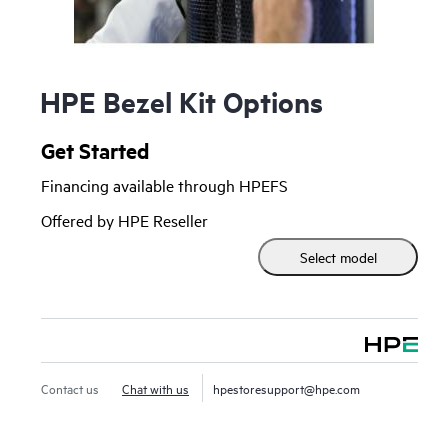
HPE Bezel Kit Options
Get Started
Financing available through HPEFS
Offered by HPE Reseller
Select model
Contact us
Chat with us
hpestoresupport@hpe.com