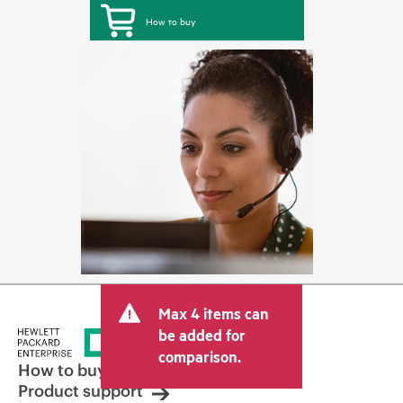
How to buy
Max 4 items can
be added for
comparison.
How to buy
Product support