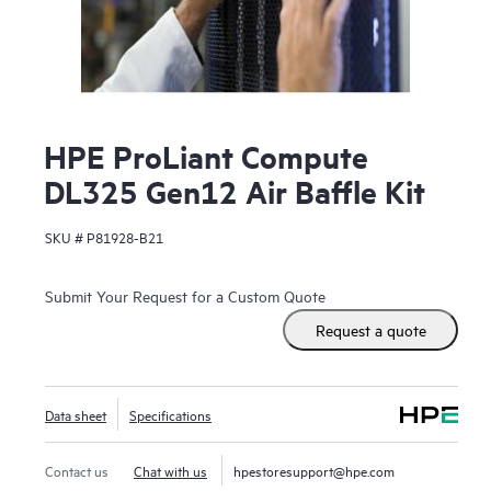
HPE ProLiant Compute
DL325 Gen12 Air Baffle Kit
SKU #
P81928-B21
Submit Your Request for a Custom Quote
Request a quote
Data sheet
Specifications
Contact us
Chat with us
hpestoresupport@hpe.com