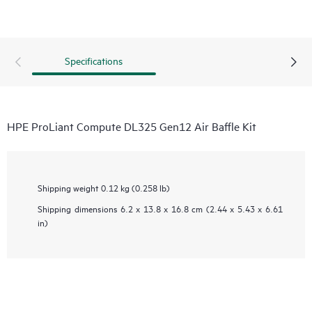
Specifications
HPE ProLiant Compute DL325 Gen12 Air Baffle Kit
Shipping weight
0.12 kg (0.258 lb)
Shipping dimensions
6.2 x 13.8 x 16.8 cm (2.44 x 5.43 x 6.61
in)