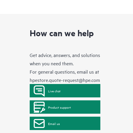
How can we help
Get advice, answers, and solutions
when you need them.
For general questions, email us at
hpestore.quote-request@hpe.com
Live chat
Product support
Email us