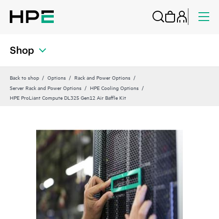
Shop
Back to shop
Options
Rack and Power Options
Server Rack and Power Options
HPE Cooling Options
HPE ProLiant Compute DL325 Gen12 Air Baffle Kit