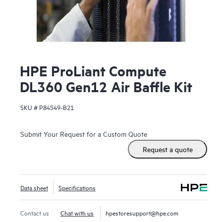
HPE ProLiant Compute
DL360 Gen12 Air Baffle Kit
SKU #
P84549-B21
Submit Your Request for a Custom Quote
Request a quote
Data sheet
Specifications
Contact us
Chat with us
hpestoresupport@hpe.com