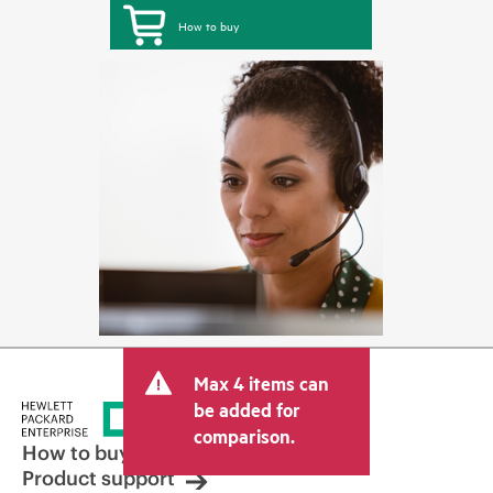
How to buy
Max 4 items can
be added for
comparison.
How to buy
Product support