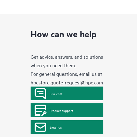
How can we help
Get advice, answers, and solutions
when you need them.
For general questions, email us at
hpestore.quote-request@hpe.com
Live chat
Product support
Email us