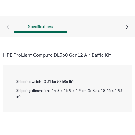
Specifications
HPE ProLiant Compute DL360 Gen12 Air Baffle Kit
Shipping weight
0.31 kg (0.686 lb)
Shipping dimensions
14.8 x 46.9 x 4.9 cm (5.83 x 18.46 x 1.93
in)