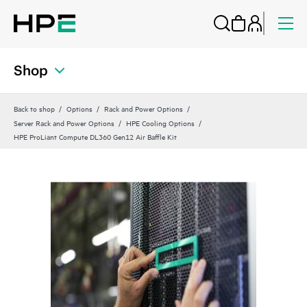
Shop
Back to shop
Options
Rack and Power Options
Server Rack and Power Options
HPE Cooling Options
HPE ProLiant Compute DL360 Gen12 Air Baffle Kit