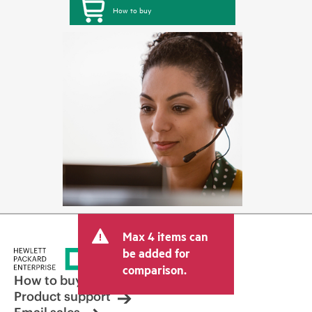
How to buy
Max 4 items can
be added for
comparison.
How to buy
Product support