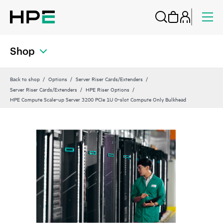
Shop
Back to shop
Options
Server Riser Cards/Extenders
Server Riser Cards/Extenders
HPE Riser Options
HPE Compute Scale‑up Server 3200 PCIe 1U 0‑slot Compute Only Bulkhead