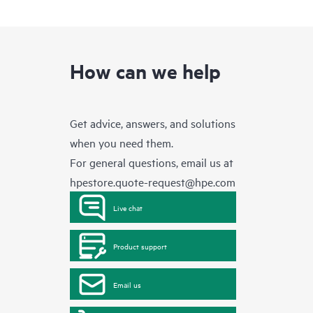
How can we help
Get advice, answers, and solutions
when you need them.
For general questions, email us at
hpestore.quote-request@hpe.com
Live chat
Product support
Email us