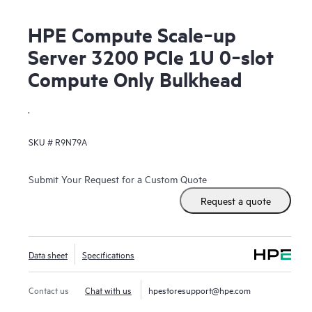
HPE Compute Scale‑up
Server 3200 PCIe 1U 0‑slot
Compute Only Bulkhead
.
SKU #
R9N79A
Submit Your Request for a Custom Quote
Request a quote
Data sheet
Specifications
Contact us
Chat with us
hpestoresupport@hpe.com