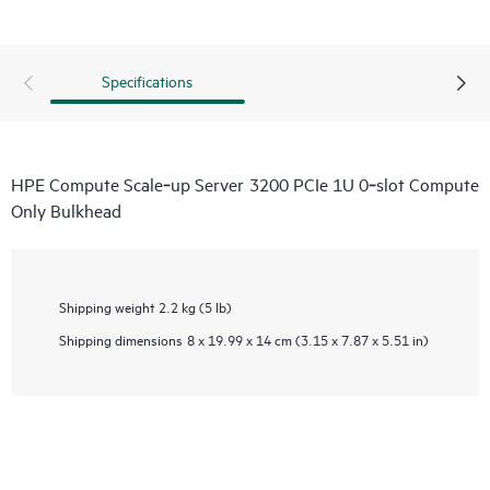
Specifications
HPE Compute Scale‑up Server 3200 PCIe 1U 0‑slot Compute
Only Bulkhead
Shipping weight
2.2 kg (5 lb)
Shipping dimensions
8 x 19.99 x 14 cm (3.15 x 7.87 x 5.51 in)