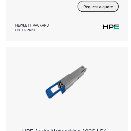
Request a quote
HEWLETT PACKARD
ENTERPRISE
HPE Aruba Networking 400G LR4