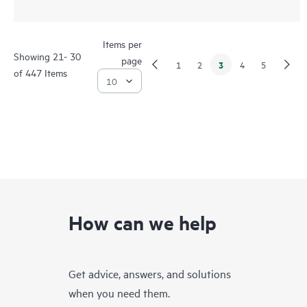
Items per
Showing 21- 30
page
3
1
2
4
5
of 447 Items
How can we help
Get advice, answers, and solutions
when you need them.