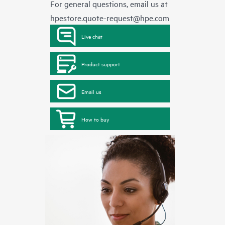
For general questions, email us at
hpestore.quote-request@hpe.com
Live chat
Product support
Email us
How to buy