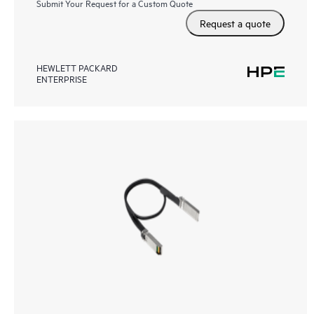
Submit Your Request for a Custom Quote
Request a quote
HEWLETT PACKARD
ENTERPRISE