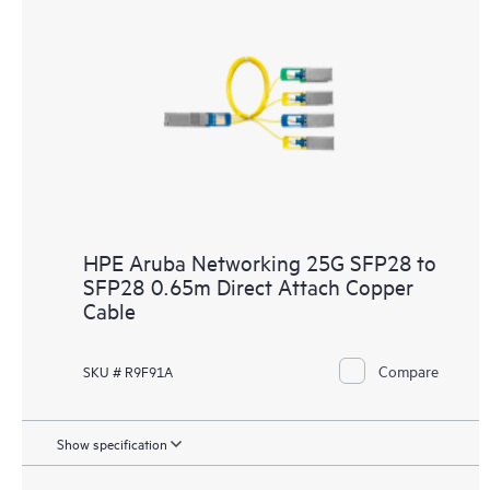
HPE Aruba Networking 25G SFP28 to
SFP28 0.65m Direct Attach Copper
Cable
Compare
SKU # R9F91A
Show specification