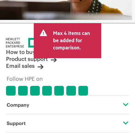
Max 4 items can
be added for
comparison.
How to buy
Product support
Email sales
Follow HPE on
Company
About HPE
Support
Accessibility