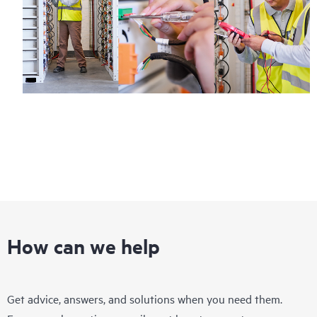
How can we help
Get advice, answers, and solutions when you need them.