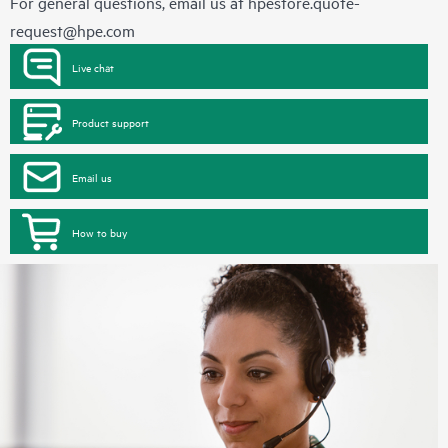
For general questions, email us at
hpestore.quote-
request@hpe.com
Live chat
Product support
Email us
How to buy