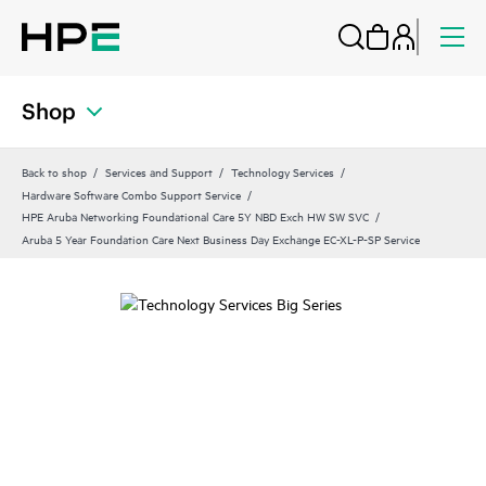
Shop
Back to shop
Services and Support
Technology Services
Hardware Software Combo Support Service
HPE Aruba Networking Foundational Care 5Y NBD Exch HW SW SVC
Aruba 5 Year Foundation Care Next Business Day Exchange EC-XL-P-SP Service