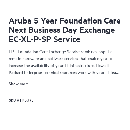
Aruba 5 Year Foundation Care
Next Business Day Exchange
EC-XL-P-SP Service
HPE Foundation Care Exchange Service combines popular
remote hardware and software services that enable you to
increase the availability of your IT infrastructure. Hewlett
Packard Enterprise technical resources work with your IT team
to help you to resolve hardware and software problems on
Show more
your HPE products.
SKU #
H43U9E
Hardware exchange offers a reliable and fast parts exchange
service for eligible Hewlett Packard Enterprise products.
Specifically targeted at products that can easily be shipped and
on which you can easily restore data from backup files, HPE
Foundation Care Exchange is a cost-efficient and convenient