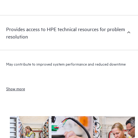
Provides access to HPE technical resources for problem
resolution
May contribute to improved system performance and reduced downtime
Show more