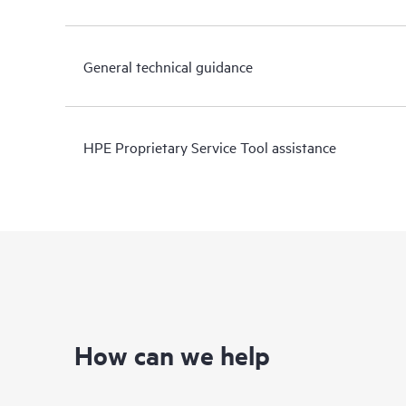
General technical guidance
HPE Proprietary Service Tool assistance
How can we help