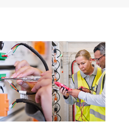
ources. HPE Tech Care Service provides access to HPE
ational excellence and performance optimization from