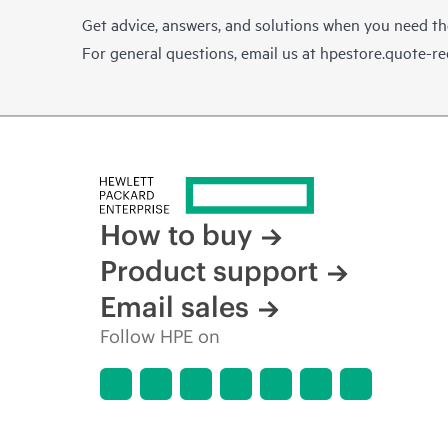
Get advice, answers, and solutions when you need t
For general questions, email us at
hpestore.quote-r
How to buy
Product support
Email sales
Follow HPE on