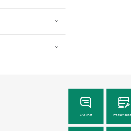
Live chat
Product supp