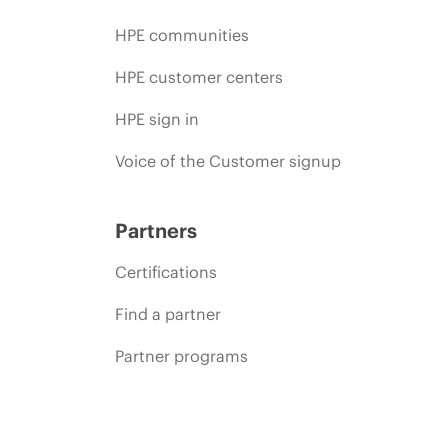
HPE communities
HPE customer centers
HPE sign in
Voice of the Customer signup
Partners
Certifications
Find a partner
Partner programs