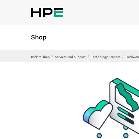
Shop
Back to shop
Services and Support
Technology Services
Hardware