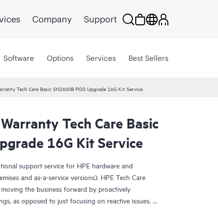
vices
Company
Support
Software
Options
Services
Best Sellers
arranty Tech Care Basic SN2600B POD Upgrade 16G Kit Service
 Warranty Tech Care Basic
grade 16G Kit Service
ational support service for HPE hardware and
emises and as-a-service versions). HPE Tech Care
 moving the business forward by proactively
ngs, as opposed to just focusing on reactive issues.