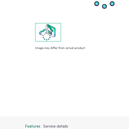
Image may differ from actual product
Features
Service details