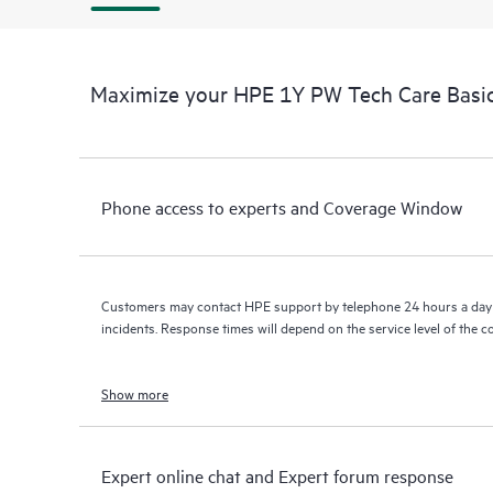
Maximize your HPE 1Y PW Tech Care Basic
Phone access to experts and Coverage Window
Customers may contact HPE support by telephone 24 hours a day 
incidents. Response times will depend on the service level of the 
Show more
Expert online chat and Expert forum response