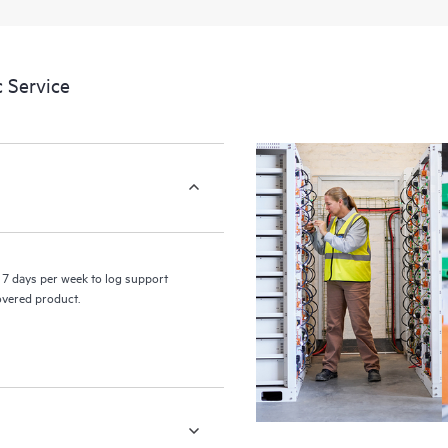
a portal of curated knowledge res
resources who will help drive oper
edge to cloud.
 Service
7 days per week to log support
covered product.