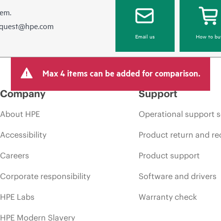
hem.
equest@hpe.com
Email us
How to bu
Max 4 items can be added for comparison.
Company
Support
About HPE
Operational support s
Accessibility
Product return and re
Careers
Product support
Corporate responsibility
Software and drivers
HPE Labs
Warranty check
HPE Modern Slavery