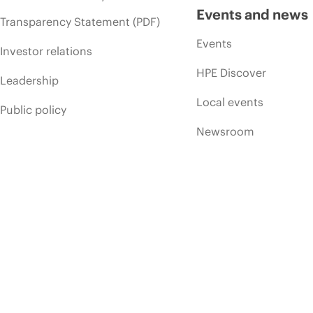
Events and news
Transparency Statement (PDF)
Events
Investor relations
HPE Discover
Leadership
Local events
Public policy
Newsroom