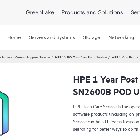
GreenLake
Products and Solutions
Ser
Home
Servers and Systems
Storage
Networking
 Software Combo Support Service
HPE 1Y PW Tech Care Basic Service
HPE 1 Year Post W
HPE 1 Year Post
SN2600B POD Up
HPE Tech Care Service is the oper
software products (including on-pr
Service can help IT teams focus on
searching for better ways to do thi