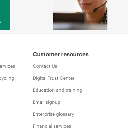
y
Customer resources
ervices
Contact Us
cycling
Digital Trust Center
Education and training
Email signup
Enterprise glossary
Financial services