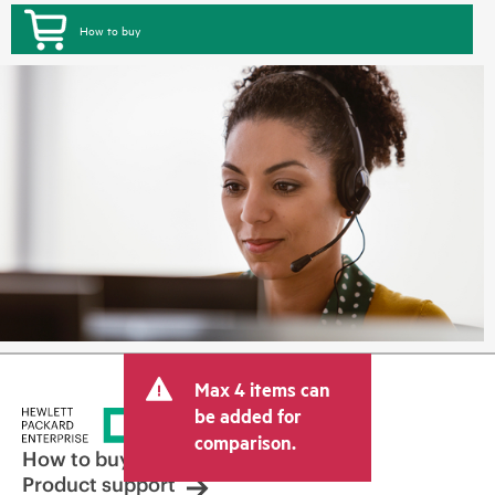
How to buy
Max 4 items can
be added for
comparison.
How to buy
Product support