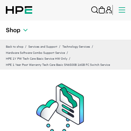
Shop
Back to shop
Services and Support
Technology Services
Hardware Software Combo Support Service
HPE 1Y PW Tech Care Basic Service HW Only
HPE 1 Year Post Warranty Tech Care Basic SN6500B 16GB FC Switch Service