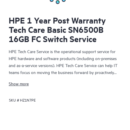
HPE 1 Year Post Warranty
Tech Care Basic SN6500B
16GB FC Switch Service
HPE Tech Care Service is the operational support service for
HPE hardware and software products (including on-premises
and as-a-service versions). HPE Tech Care Service can help IT
teams focus on moving the business forward by proactively
searching for better ways to do things, as opposed to just
Show more
focusing on reactive issues.
SKU #
HZ1N7PE
HPE Tech Care Service enables direct access to product-specific
specialists and provides general technical guidance to help
Customers not only reduce risk but also find ways to do things
more efficiently. HPE Tech Care Service Customers can access
support through multiple channels that include telephone, a