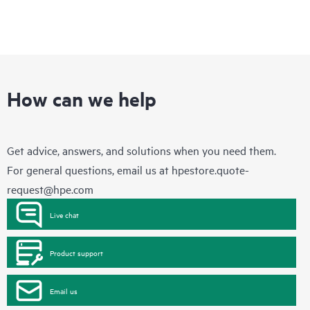
How can we help
Get advice, answers, and solutions when you need them.
For general questions, email us at
hpestore.quote-
request@hpe.com
Live chat
Product support
Email us