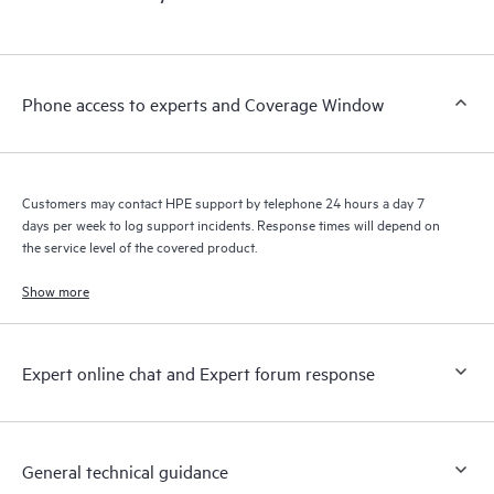
products interact with each other. New self-service tools allow
Customers to perform certain activities without having to open
a support incident, as well as providing a portal of curated
knowledge resources. HPE Tech Care Service provides access
Phone access to experts and Coverage Window
to HPE resources who will help drive operational excellence and
performance optimization from edge to cloud.
Customers may contact HPE support by telephone 24 hours a day 7
days per week to log support incidents. Response times will depend on
the service level of the covered product.
Show more
Expert online chat and Expert forum response
General technical guidance