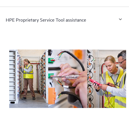
HPE Proprietary Service Tool assistance