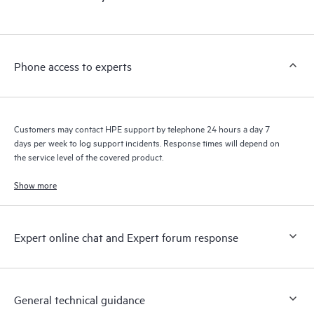
products interact with each other. New self-service tools allow
Customers to perform certain activities without having to open
a support incident, as well as providing a portal of curated
knowledge resources. HPE Tech Care Service provides access
Phone access to experts
to HPE resources who will help drive operational excellence and
performance optimization from edge to cloud.
Customers may contact HPE support by telephone 24 hours a day 7
days per week to log support incidents. Response times will depend on
the service level of the covered product.
Show more
Expert online chat and Expert forum response
General technical guidance