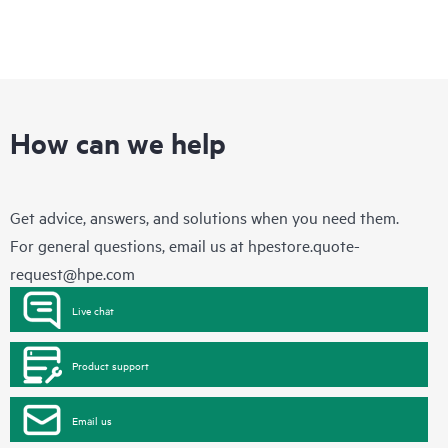
How can we help
Get advice, answers, and solutions when you need them.
For general questions, email us at
hpestore.quote-
request@hpe.com
Live chat
Product support
Email us