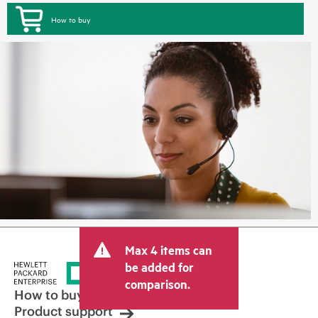
How to buy
Max 4 items can
be added for
comparison.
How to buy
Product support