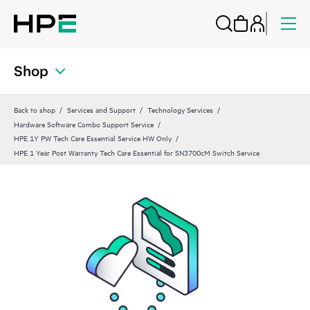
Shop
Back to shop
Services and Support
Technology Services
Hardware Software Combo Support Service
HPE 1Y PW Tech Care Essential Service HW Only
HPE 1 Year Post Warranty Tech Care Essential for SN3700cM Switch Service