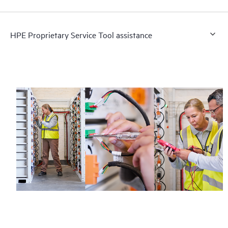
HPE Proprietary Service Tool assistance