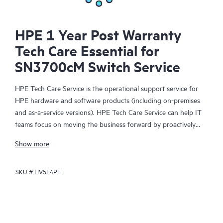
HPE 1 Year Post Warranty
Tech Care Essential for
SN3700cM Switch Service
HPE Tech Care Service is the operational support service for
HPE hardware and software products (including on-premises
and as-a-service versions). HPE Tech Care Service can help IT
teams focus on moving the business forward by proactively
searching for better ways to do things, as opposed to just
Show more
focusing on reactive issues.
SKU #
HV5F4PE
HPE Tech Care Service enables direct access to product-specific
specialists and provides general technical guidance to help
Customers not only reduce risk but also find ways to do things
more efficiently. HPE Tech Care Service Customers can access
support through multiple channels that include telephone, a