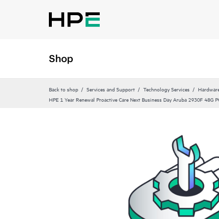
Shop
Back to shop
Services and Support
Technology Services
Hardware
HPE 1 Year Renewal Proactive Care Next Business Day Aruba 2930F 48G P