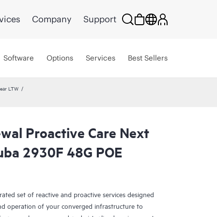
vices
Company
Support
Software
Options
Services
Best Sellers
year LTW
wal Proactive Care Next
ruba 2930F 48G POE
rated set of reactive and proactive services designed
and operation of your converged infrastructure to