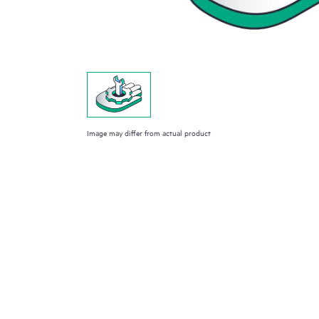
Image may differ from actual product