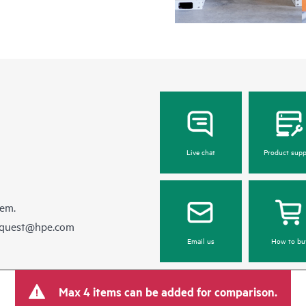
Live chat
Product supp
hem.
equest@hpe.com
Email us
How to bu
Max 4 items can be added for comparison.