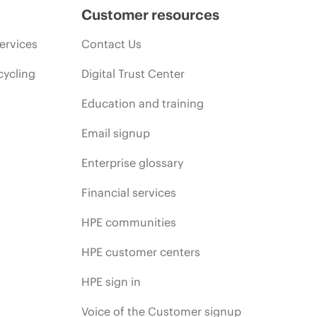
Customer resources
ervices
Contact Us
cycling
Digital Trust Center
Education and training
Email signup
Enterprise glossary
Financial services
HPE communities
HPE customer centers
HPE sign in
Voice of the Customer signup