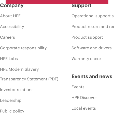
Company
Support
About HPE
Operational support s
Accessibility
Product return and re
Careers
Product support
Corporate responsibility
Software and drivers
HPE Labs
Warranty check
HPE Modern Slavery
Events and news
Transparency Statement (PDF)
Events
Investor relations
HPE Discover
Leadership
Local events
Public policy