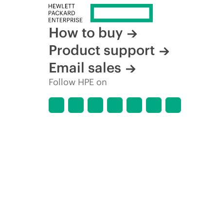
How to buy
Product support
Email sales
Follow HPE on