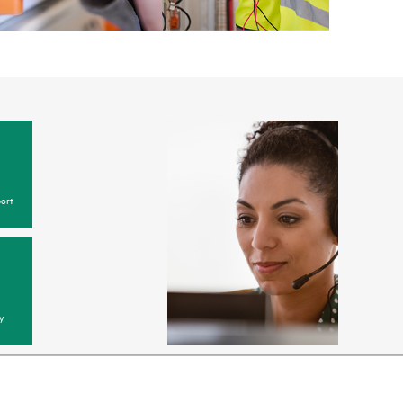
ort
y