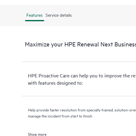
Features
Service details
Maximize your HPE Renewal Next Business
HPE Proactive Care can help you to improve the r
with features designed to:
Help provide faster resolution from specially trained, solution-o
manage the incident from start to finish
Show more