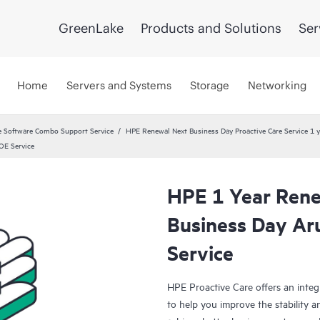
GreenLake
Products and Solutions
Ser
Home
Servers and Systems
Storage
Networking
 Software Combo Support Service
HPE Renewal Next Business Day Proactive Care Service 1 
OE Service
HPE 1 Year Rene
Business Day A
Service
HPE Proactive Care offers an integ
to help you improve the stability 