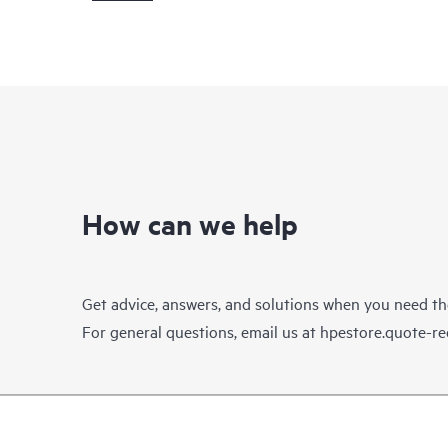
How can we help
Get advice, answers, and solutions when you need t
For general questions, email us at
hpestore.quote-r