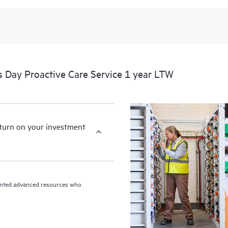
 Day Proactive Care Service 1 year LTW
eturn on your investment
riented advanced resources who