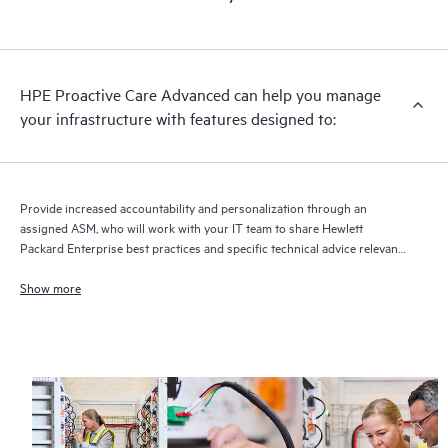
HPE Proactive Care Advanced can help you manage
your infrastructure with features designed to:
Provide increased accountability and personalization through an
assigned ASM, who will work with your IT team to share Hewlett
Packard Enterprise best practices and specific technical advice relevant
to your IT needs and projects
Show more