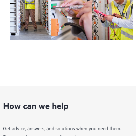
How can we help
Get advice, answers, and solutions when you need them.