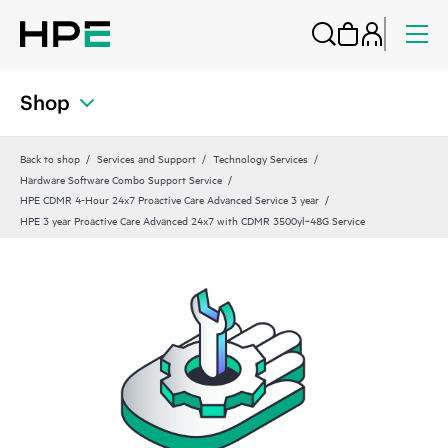
Shop
Back to shop
Services and Support
Technology Services
Hardware Software Combo Support Service
HPE CDMR 4-Hour 24x7 Proactive Care Advanced Service 3 year
HPE 3 year Proactive Care Advanced 24x7 with CDMR 3500yl‑48G Service