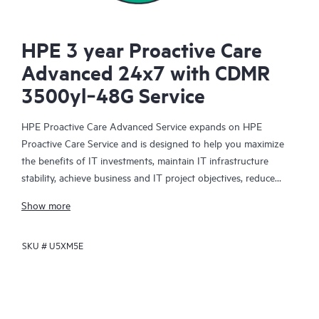
HPE 3 year Proactive Care
Advanced 24x7 with CDMR
3500yl‑48G Service
HPE Proactive Care Advanced Service expands on HPE
Proactive Care Service and is designed to help you maximize
the benefits of IT investments, maintain IT infrastructure
stability, achieve business and IT project objectives, reduce
operational costs, and free your IT staff for other priority tasks.
Show more
Your assigned HPE Account Support Manager (ASM) provides
personalized technical and operational advice, including HPE
SKU #
U5XM5E
best practices gleaned from HPE’s broad support experience.
HPE Proactive Care Advanced can help to save you time with
real-time monitoring and analysis of your devices that are
connected to HPE, creating personalized proactive reports with
recommendations to help prevent problems in your IT