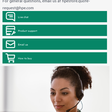
For general questions, email us at
hpestore.quote-
request@hpe.com
Live chat
Product support
Email us
How to buy