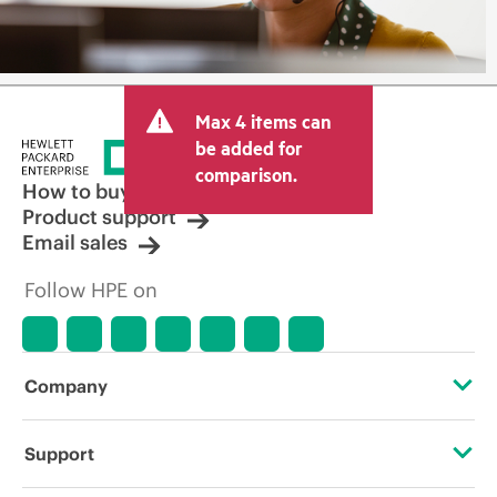
Max 4 items can
be added for
comparison.
How to buy
Product support
Email sales
Follow HPE on
Company
About HPE
Support
Accessibility