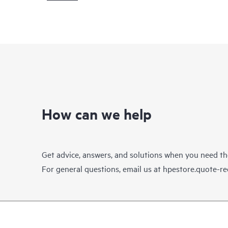
How can we help
Get advice, answers, and solutions when you need t
For general questions, email us at
hpestore.quote-r