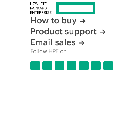
How to buy
Product support
Email sales
Follow HPE on