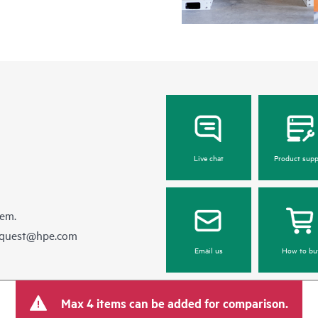
Live chat
Product supp
hem.
equest@hpe.com
Email us
How to bu
Max 4 items can be added for comparison.