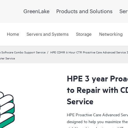
GreenLake
Products and Solutions
Ser
Home
Servers and Systems
Storage
Networking
 Software Combo Support Service
HPE CDMR 6 Hour CTR Proactive Care Advanced Service 3
ter Service
HPE 3 year Proa
to Repair with 
Service
HPE Proactive Care Advanced Servi
designed to help you maximize the 