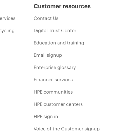
Customer resources
ervices
Contact Us
cycling
Digital Trust Center
Education and training
Email signup
Enterprise glossary
Financial services
HPE communities
HPE customer centers
HPE sign in
Voice of the Customer signup