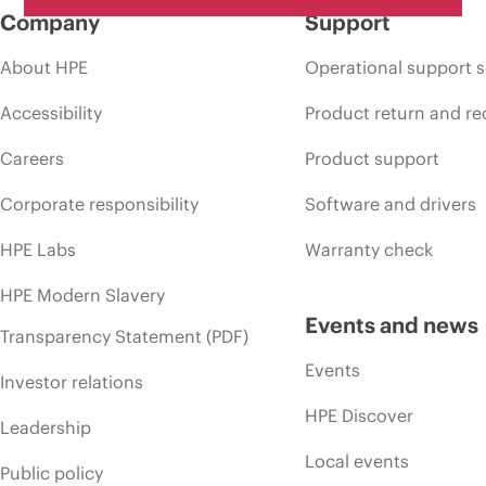
Company
Support
About HPE
Operational support s
Accessibility
Product return and re
Careers
Product support
Corporate responsibility
Software and drivers
HPE Labs
Warranty check
HPE Modern Slavery
Events and news
Transparency Statement (PDF)
Events
Investor relations
HPE Discover
Leadership
Local events
Public policy