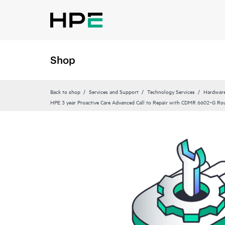
Shop
Back to shop
Services and Support
Technology Services
Hardware
HPE 3 year Proactive Care Advanced Call to Repair with CDMR 6602‑G Rou