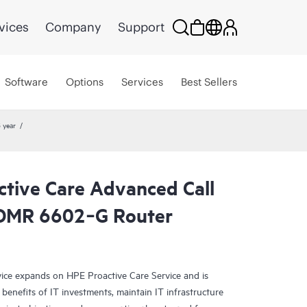
vices
Company
Support
Software
Options
Services
Best Sellers
 year
ctive Care Advanced Call
CDMR 6602‑G Router
ce expands on HPE Proactive Care Service and is
benefits of IT investments, maintain IT infrastructure