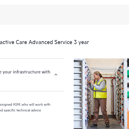
from this support service.
tive Care Advanced Service 3 year
your infrastructure with
assigned ASM, who will work with
d specific technical advice