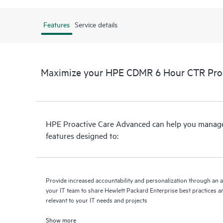
Features
Service details
Maximize your HPE CDMR 6 Hour CTR Proac
HPE Proactive Care Advanced can help you manage 
features designed to:
Provide increased accountability and personalization through an 
your IT team to share Hewlett Packard Enterprise best practices an
relevant to your IT needs and projects
Show more