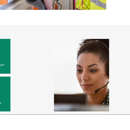
ort
y