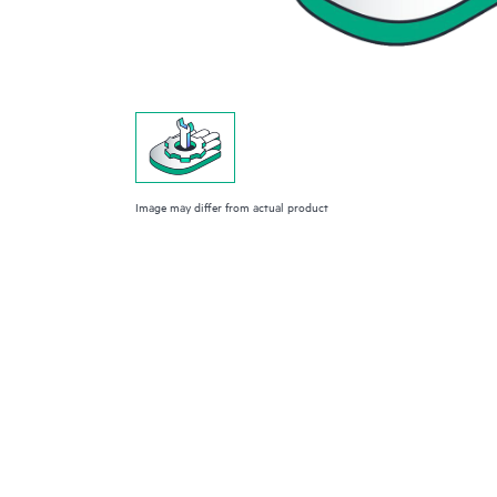
Image may differ from actual product