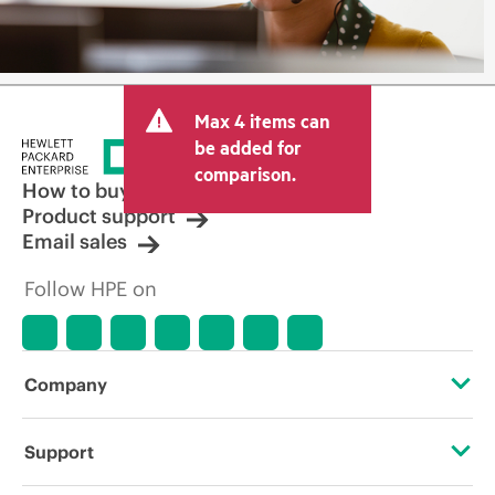
Max 4 items can
be added for
comparison.
How to buy
Product support
Email sales
Follow HPE on
Company
About HPE
Support
Accessibility