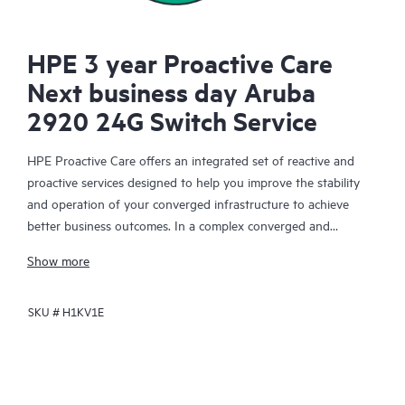
HPE 3 year Proactive Care
Next business day Aruba
2920 24G Switch Service
HPE Proactive Care offers an integrated set of reactive and
proactive services designed to help you improve the stability
and operation of your converged infrastructure to achieve
better business outcomes. In a complex converged and
virtualized environment, many components need to work
Show more
together effectively. HPE Proactive Care has been specifically
designed to support devices in these environments, providing
SKU #
H1KV1E
enhanced support that covers servers, operating systems,
hypervisors, storage, storage area networks (SANs), and
networks.
In the event of a service incident, HPE Proactive Care provides