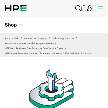
Shop
Back to shop
Services and Support
Technology Services
Hardware Software Combo Support Service
HPE Next Business Day Proactive Care Service 3 year
HPE 3 year Proactive Care Next business day Aruba 2920 24G Switch Service