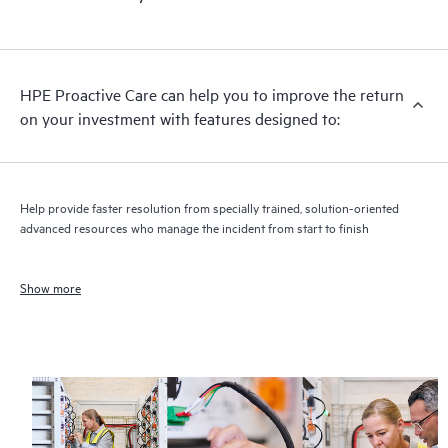
HPE Proactive Care can help you to improve the return
on your investment with features designed to:
Help provide faster resolution from specially trained, solution-oriented
advanced resources who manage the incident from start to finish
Show more