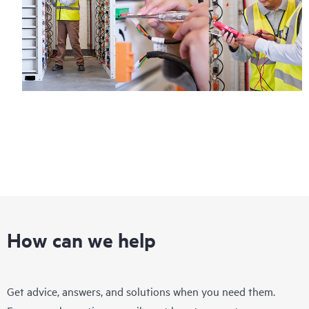
How can we help
Get advice, answers, and solutions when you need them.