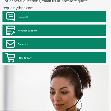
For general questions, email us at
hpestore.quote-
request@hpe.com
Live chat
Product support
Email us
How to buy