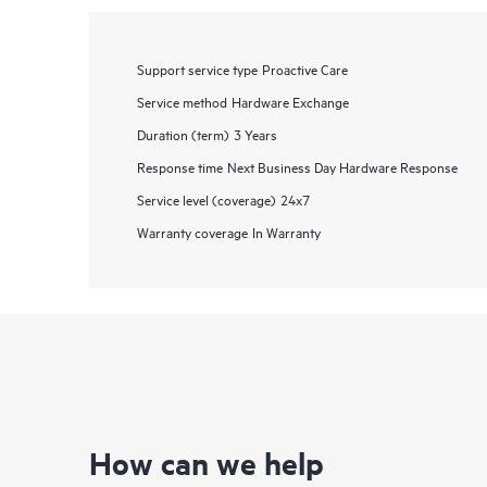
Support service type
Proactive Care
Service method
Hardware Exchange
Duration (term)
3 Years
Response time
Next Business Day Hardware Response
Service level (coverage)
24x7
Warranty coverage
In Warranty
How can we help