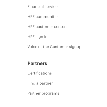
Financial services
HPE communities
HPE customer centers
HPE sign in
Voice of the Customer signup
Partners
Certifications
Find a partner
Partner programs