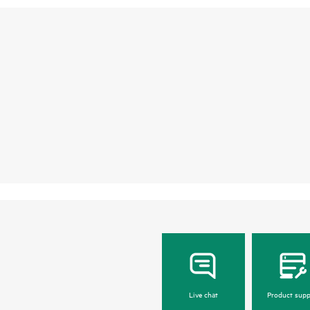
Live chat
Product supp