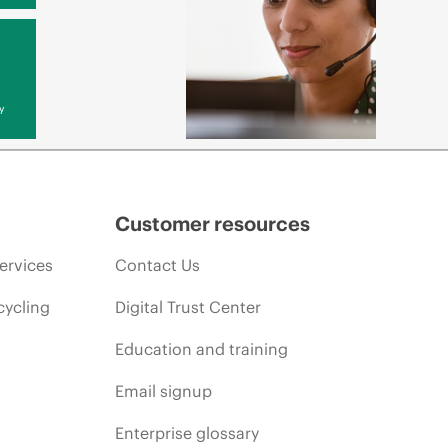
y
Customer resources
ervices
Contact Us
cycling
Digital Trust Center
Education and training
Email signup
Enterprise glossary