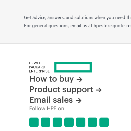
Get advice, answers, and solutions when you need t
For general questions, email us at
hpestore.quote-r
How to buy
Product support
Email sales
Follow HPE on