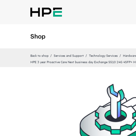
Shop
Back to shop
Services and Support
Technology Services
Hardware
HPE 3 year Proactive Care Next business day Exchange 5510 24G 4SFP+ HI