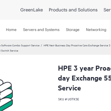
GreenLake
Products and Solutions
Ser
Home
Servers and Systems
Storage
Networking
 Software Combo Support Service
HPE Next Business Day Proactive Care Exchange Service 3 
 Switch Service
HPE 3 year Proa
day Exchange 5
Service
SKU #
U0TK5E