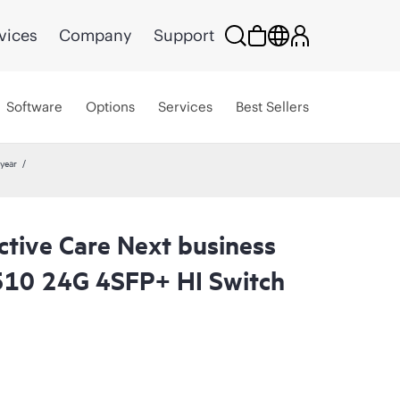
vices
Company
Support
Software
Options
Services
Best Sellers
year
ctive Care Next business
510 24G 4SFP+ HI Switch