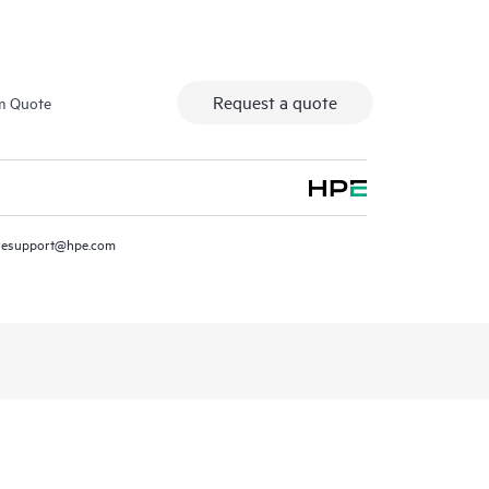
Request a quote
m Quote
resupport@hpe.com