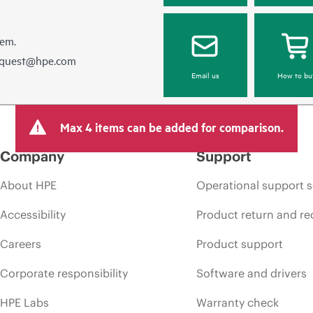
hem.
equest@hpe.com
Email us
How to bu
Max 4 items can be added for comparison.
Company
Support
About HPE
Operational support s
Accessibility
Product return and re
Careers
Product support
Corporate responsibility
Software and drivers
HPE Labs
Warranty check