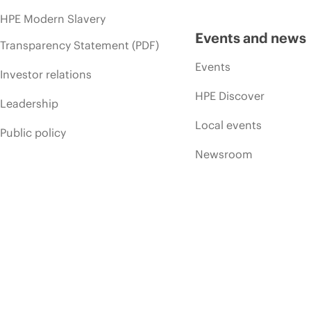
HPE Modern Slavery
Events and news
Transparency Statement (PDF)
Events
Investor relations
HPE Discover
Leadership
Local events
Public policy
Newsroom