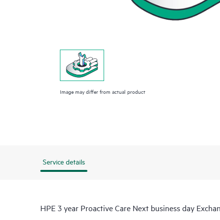
Image may differ from actual product
Service details
HPE 3 year Proactive Care Next business day Excha