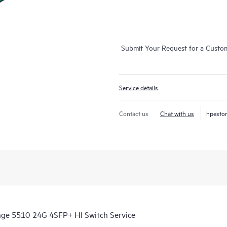
Submit Your Request for a Custo
Service details
Contact us
Chat with us
hpesto
nge 5510 24G 4SFP+ HI Switch Service