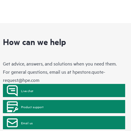
How can we help
Get advice, answers, and solutions when you need them.
For general questions, email us at
hpestore.quote-
request@hpe.com
Live chat
Product support
Email us