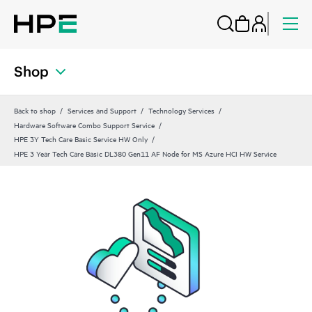
Shop
Back to shop
Services and Support
Technology Services
Hardware Software Combo Support Service
HPE 3Y Tech Care Basic Service HW Only
HPE 3 Year Tech Care Basic DL380 Gen11 AF Node for MS Azure HCI HW Service