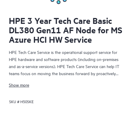
HPE 3 Year Tech Care Basic
DL380 Gen11 AF Node for MS
Azure HCI HW Service
HPE Tech Care Service is the operational support service for
HPE hardware and software products (including on-premises
and as-a-service versions). HPE Tech Care Service can help IT
teams focus on moving the business forward by proactively
searching for better ways to do things, as opposed to just
Show more
focusing on reactive issues.
SKU #
H50SKE
HPE Tech Care Service enables direct access to product-specific
specialists and provides general technical guidance to help
Customers not only reduce risk but also find ways to do things
more efficiently. HPE Tech Care Service Customers can access
support through multiple channels that include telephone, a