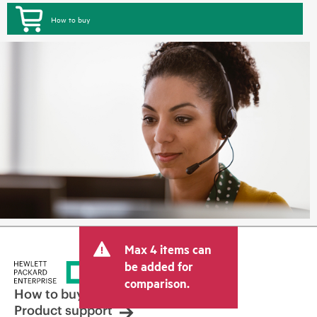
How to buy
Max 4 items can
be added for
comparison.
How to buy
Product support