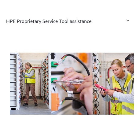
HPE Proprietary Service Tool assistance