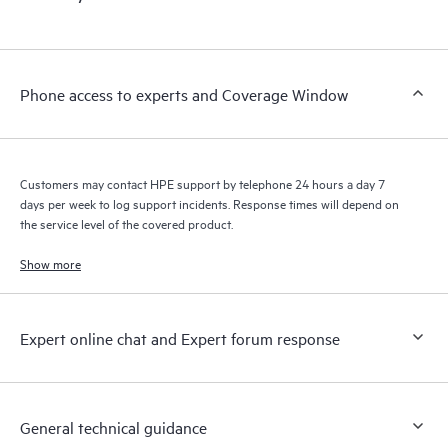
products interact with each other. New self-service tools allow
Customers to perform certain activities without having to open
a support incident, as well as providing a portal of curated
knowledge resources. HPE Tech Care Service provides access
Phone access to experts and Coverage Window
to HPE resources who will help drive operational excellence and
performance optimization from edge to cloud.
Customers may contact HPE support by telephone 24 hours a day 7
days per week to log support incidents. Response times will depend on
the service level of the covered product.
Show more
Expert online chat and Expert forum response
General technical guidance