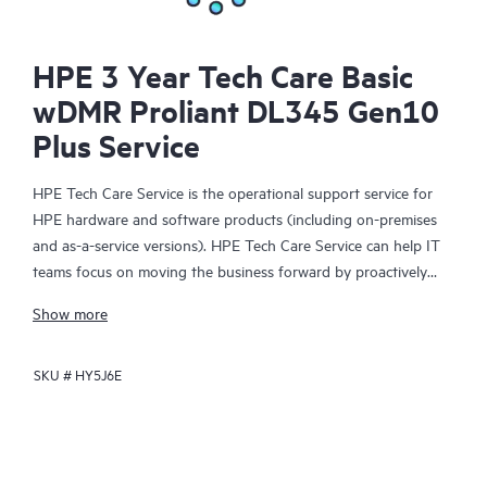
HPE 3 Year Tech Care Basic
wDMR Proliant DL345 Gen10
Plus Service
HPE Tech Care Service is the operational support service for
HPE hardware and software products (including on-premises
and as-a-service versions). HPE Tech Care Service can help IT
teams focus on moving the business forward by proactively
searching for better ways to do things, as opposed to just
Show more
focusing on reactive issues.
SKU #
HY5J6E
HPE Tech Care Service enables direct access to product-specific
specialists and provides general technical guidance to help
Customers not only reduce risk but also find ways to do things
more efficiently. HPE Tech Care Service Customers can access
support through multiple channels that include telephone, a