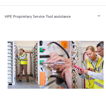
HPE Proprietary Service Tool assistance