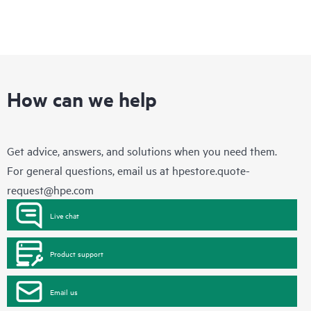
How can we help
Get advice, answers, and solutions when you need them.
For general questions, email us at
hpestore.quote-
request@hpe.com
Live chat
Product support
Email us