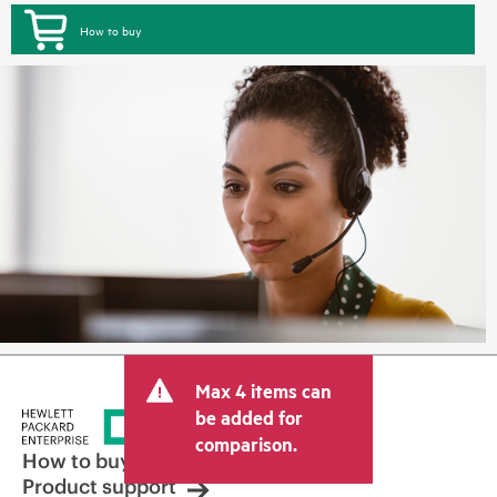
How to buy
Max 4 items can
be added for
comparison.
How to buy
Product support