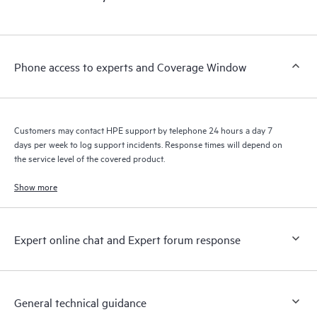
products interact with each other. New self-service tools allow
Customers to perform certain activities without having to open
a support incident, as well as providing a portal of curated
knowledge resources. HPE Tech Care Service provides access
Phone access to experts and Coverage Window
to HPE resources who will help drive operational excellence and
performance optimization from edge to cloud.
Customers may contact HPE support by telephone 24 hours a day 7
days per week to log support incidents. Response times will depend on
the service level of the covered product.
Show more
Expert online chat and Expert forum response
General technical guidance