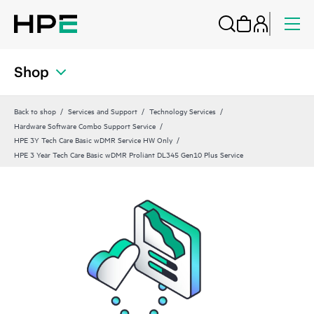
Shop
Back to shop
Services and Support
Technology Services
Hardware Software Combo Support Service
HPE 3Y Tech Care Basic wDMR Service HW Only
HPE 3 Year Tech Care Basic wDMR Proliant DL345 Gen10 Plus Service