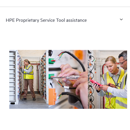
HPE Proprietary Service Tool assistance