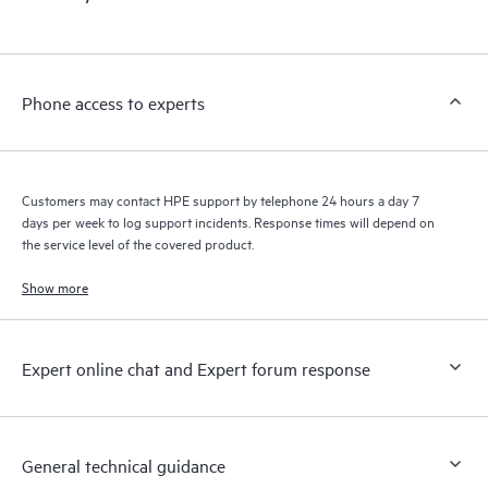
products interact with each other. New self-service tools allow
Customers to perform certain activities without having to open
a support incident, as well as providing a portal of curated
knowledge resources. HPE Tech Care Service provides access
Phone access to experts
to HPE resources who will help drive operational excellence and
performance optimization from edge to cloud.
Customers may contact HPE support by telephone 24 hours a day 7
days per week to log support incidents. Response times will depend on
the service level of the covered product.
Show more
Expert online chat and Expert forum response
General technical guidance