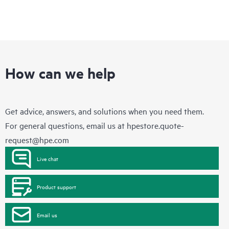
How can we help
Get advice, answers, and solutions when you need them.
For general questions, email us at
hpestore.quote-
request@hpe.com
Live chat
Product support
Email us