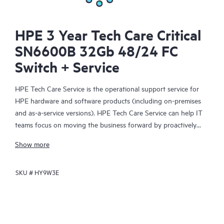
HPE 3 Year Tech Care Critical
SN6600B 32Gb 48/24 FC
Switch + Service
HPE Tech Care Service is the operational support service for
HPE hardware and software products (including on-premises
and as-a-service versions). HPE Tech Care Service can help IT
teams focus on moving the business forward by proactively
searching for better ways to do things, as opposed to just
Show more
focusing on reactive issues.
SKU #
HY9W3E
HPE Tech Care Service enables direct access to product-specific
specialists and provides general technical guidance to help
Customers not only reduce risk but also find ways to do things
more efficiently. HPE Tech Care Service Customers can access
support through multiple channels that include telephone, a