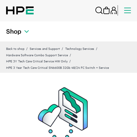
Shop
Back to shop
Services and Support
Technology Services
Hardware Software Combo Support Service
HPE 3Y Tech Care Critical Service HW Only
HPE 3 Year Tech Care Critical SN6600B 32Gb 48/24 FC Switch + Service