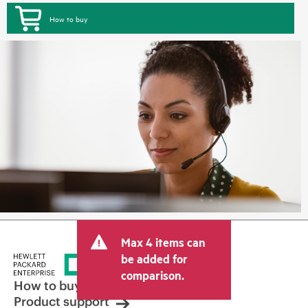
How to buy
Max 4 items can
be added for
comparison.
How to buy
Product support