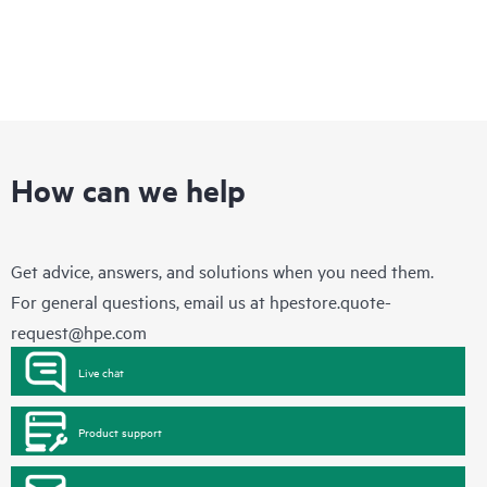
How can we help
Get advice, answers, and solutions when you need them.
For general questions, email us at
hpestore.quote-
request@hpe.com
Live chat
Product support