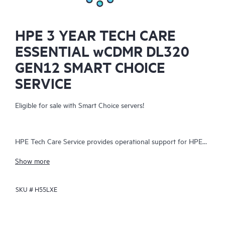
HPE 3 YEAR TECH CARE
ESSENTIAL wCDMR DL320
GEN12 SMART CHOICE
SERVICE
Eligible for sale with Smart Choice servers!
HPE Tech Care Service provides operational support for HPE
hardware and software, both on-premises and as-a-service. It
Show more
helps IT teams focus on business growth by proactively
seeking improvements rather than just addressing reactive
SKU #
H55LXE
issues. The service offers direct access to product-specific
specialists, general technical guidance, and multiple support
channels, including phone, real-time chat, automated incident