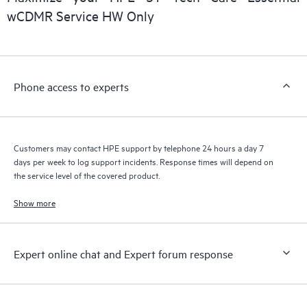
wCDMR Service HW Only
Phone access to experts
Customers may contact HPE support by telephone 24 hours a day 7
days per week to log support incidents. Response times will depend on
the service level of the covered product.
Show more
Expert online chat and Expert forum response