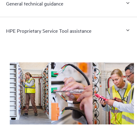
General technical guidance
HPE Proprietary Service Tool assistance