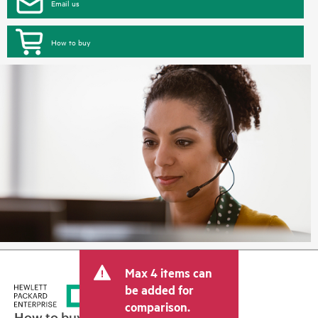
Email us
How to buy
Max 4 items can
be added for
comparison.
How to buy