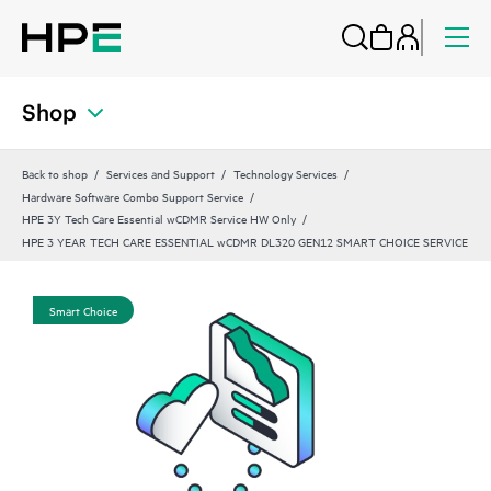
Shop
Back to shop
Services and Support
Technology Services
Hardware Software Combo Support Service
HPE 3Y Tech Care Essential wCDMR Service HW Only
HPE 3 YEAR TECH CARE ESSENTIAL wCDMR DL320 GEN12 SMART CHOICE SERVICE
Smart Choice