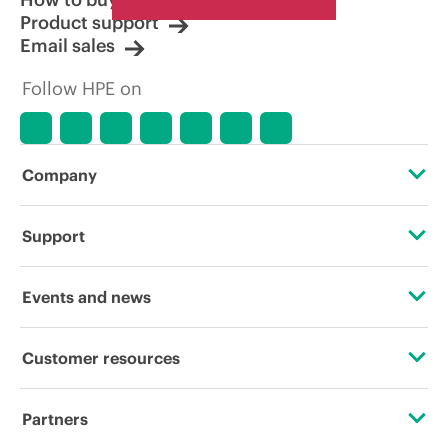
Product support
Email sales
Follow HPE on
Company
About HPE
Support
Accessibility
Operational support services
Events and news
Careers
Product return and recycling
Events
Customer resources
Corporate responsibility
Product support
HPE Discover
Contact Us
HPE Labs
Partners
Software and drivers
Local events