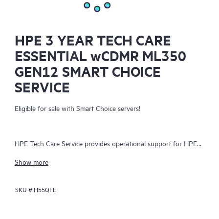
HPE 3 YEAR TECH CARE
ESSENTIAL wCDMR ML350
GEN12 SMART CHOICE
SERVICE
Eligible for sale with Smart Choice servers!
HPE Tech Care Service provides operational support for HPE
hardware and software, both on-premises and as-a-service. It
Show more
helps IT teams focus on business growth by proactively
seeking improvements rather than just addressing reactive
SKU #
H55QFE
issues. The service offers direct access to product-specific
specialists, general technical guidance, and multiple support
channels, including phone, real-time chat, automated incident