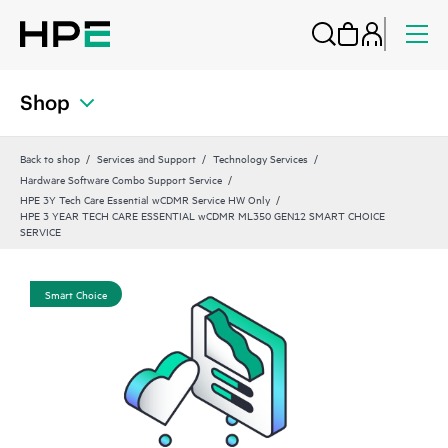
Shop
Back to shop
Services and Support
Technology Services
Hardware Software Combo Support Service
HPE 3Y Tech Care Essential wCDMR Service HW Only
HPE 3 YEAR TECH CARE ESSENTIAL wCDMR ML350 GEN12 SMART CHOICE
SERVICE
Smart Choice