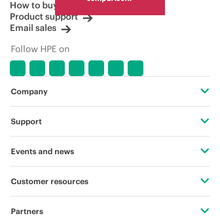
How to buy
Product support
Email sales
Follow HPE on
Company
About HPE
Support
Accessibility
Operational support services
Events and news
Careers
Product return and recycling
Events
Customer resources
Corporate responsibility
Product support
HPE Discover
Contact Us
HPE Labs
Partners
Software and drivers