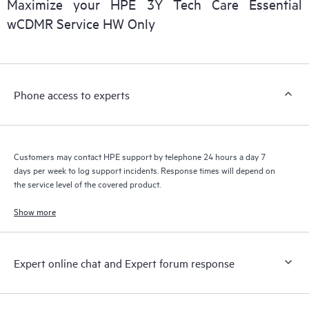
Maximize your HPE 3Y Tech Care Essential
wCDMR Service HW Only
Phone access to experts
Customers may contact HPE support by telephone 24 hours a day 7
days per week to log support incidents. Response times will depend on
the service level of the covered product.
Show more
Expert online chat and Expert forum response