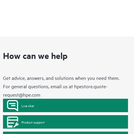
How can we help
Get advice, answers, and solutions when you need them.
For general questions, email us at
hpestore.quote-
request@hpe.com
Live chat
Product support