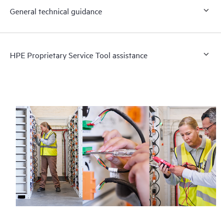
General technical guidance
HPE Proprietary Service Tool assistance