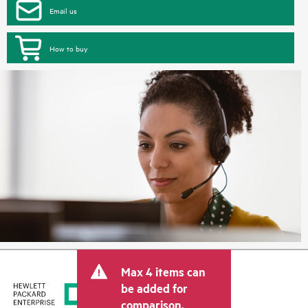
Email us
How to buy
Max 4 items can
be added for
comparison.