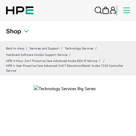
Shop
Back to shop
Services and Support
Technology Services
Hardware Software Combo Support Service
HPE 4-Hour 24x7 Proactive Care Advanced Aruba EDU R Service
HPE 4 Year Proactive Care Advanced 24X7 Education/Retail Aruba 7220 Controller
Service