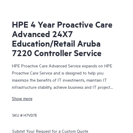
HPE 4 Year Proactive Care
Advanced 24X7
Education/Retail Aruba
7220 Controller Service
HPE Proactive Care Advanced Service expands on HPE
Proactive Care Service and is designed to help you
maximize the benefits of IT investments, maintain IT
infrastructure stability, achieve business and IT project
objectives, reduce operational costs, and free your IT staff
Show more
for other priority tasks. Your assigned HPE Account
Support Manager (ASM) provides personalized technical
SKU #
H7VD7E
and operational advice, including HPE best practices
gleaned from HPE’s broad support experience. HPE
Proactive Care Advanced can help to save you time with
Submit Your Request for a Custom Quote