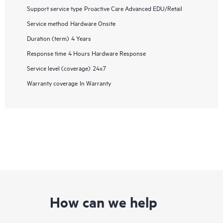
Support service type
Proactive Care Advanced EDU/Retail
Service method
Hardware Onsite
Duration (term)
4 Years
Response time
4 Hours Hardware Response
Service level (coverage)
24x7
Warranty coverage
In Warranty
How can we help