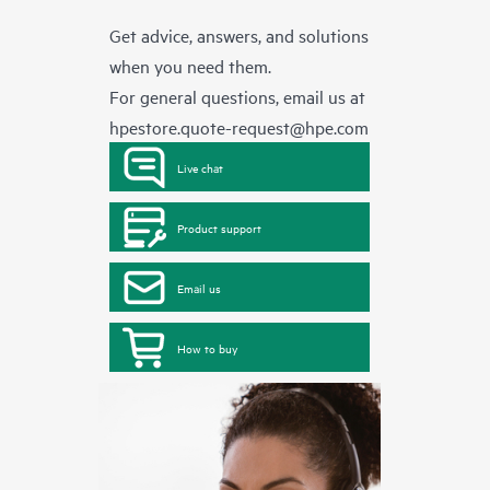
Get advice, answers, and solutions
when you need them.
For general questions, email us at
hpestore.quote-request@hpe.com
Live chat
Product support
Email us
How to buy