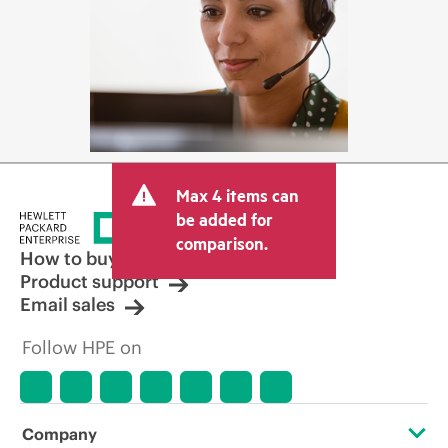
Max 4 items can
be added for
comparison.
How to buy
Product support
Email sales
Follow HPE on
Company