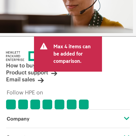
Max 4 items can
be added for
comparison.
How to buy
Product support
Email sales
Follow HPE on
Company
About HPE