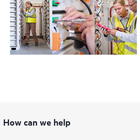
How can we help