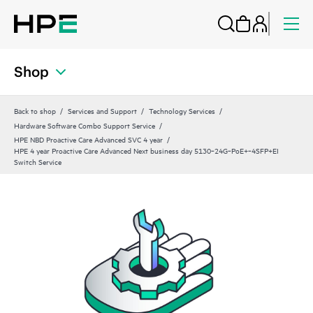
Shop
Back to shop
Services and Support
Technology Services
Hardware Software Combo Support Service
HPE NBD Proactive Care Advanced SVC 4 year
HPE 4 year Proactive Care Advanced Next business day 5130‑24G‑PoE+‑4SFP+EI
Switch Service