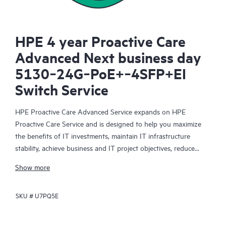
HPE 4 year Proactive Care
Advanced Next business day
5130‑24G‑PoE+‑4SFP+EI
Switch Service
HPE Proactive Care Advanced Service expands on HPE
Proactive Care Service and is designed to help you maximize
the benefits of IT investments, maintain IT infrastructure
stability, achieve business and IT project objectives, reduce
operational costs, and free your IT staff for other priority tasks.
Show more
Your assigned HPE Account Support Manager (ASM) provides
personalized technical and operational advice, including HPE
SKU #
U7PQ5E
best practices gleaned from HPE’s broad support experience.
HPE Proactive Care Advanced can help to save you time with
real-time monitoring and analysis of your devices that are