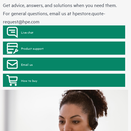
Get advice, answers, and solutions when you need them.
For general questions, email us at
hpestore.quote-
request@hpe.com
Live chat
Product support
Email us
How to buy