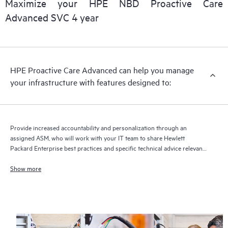
Maximize your HPE NBD Proactive Care
delivery and benefits from this support service.
Advanced SVC 4 year
HPE Proactive Care Advanced can help you manage
your infrastructure with features designed to:
Provide increased accountability and personalization through an
assigned ASM, who will work with your IT team to share Hewlett
Packard Enterprise best practices and specific technical advice relevant
to your IT needs and projects
Show more