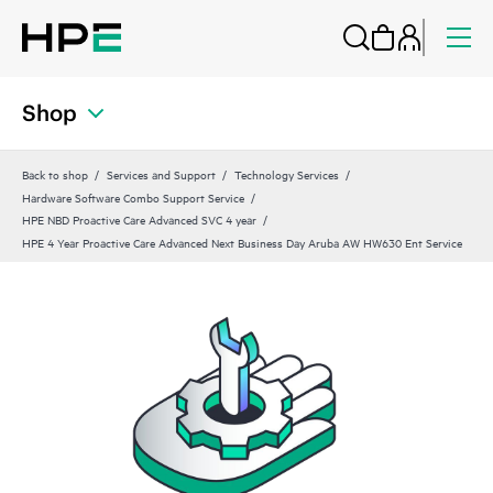
Shop
Back to shop
Services and Support
Technology Services
Hardware Software Combo Support Service
HPE NBD Proactive Care Advanced SVC 4 year
HPE 4 Year Proactive Care Advanced Next Business Day Aruba AW HW630 Ent Service