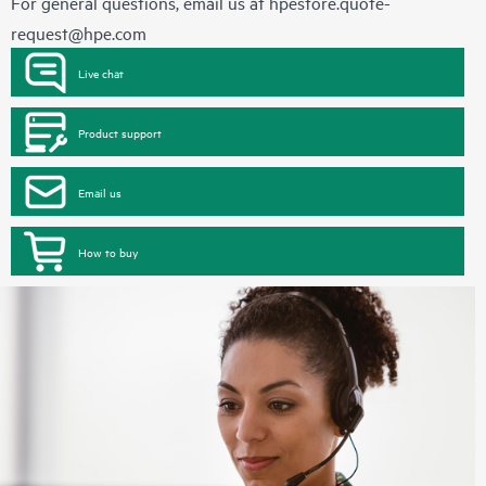
For general questions, email us at
hpestore.quote-
request@hpe.com
Live chat
Product support
Email us
How to buy