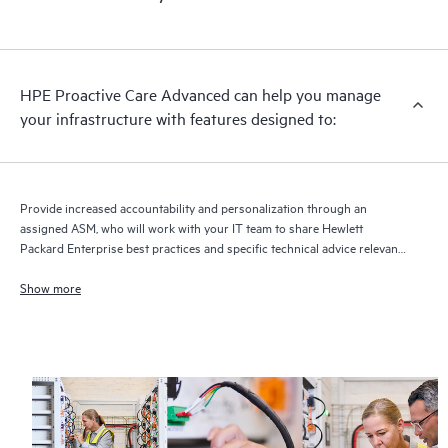
HPE Proactive Care Advanced can help you manage
your infrastructure with features designed to:
Provide increased accountability and personalization through an
assigned ASM, who will work with your IT team to share Hewlett
Packard Enterprise best practices and specific technical advice relevant
to your IT needs and projects
Show more