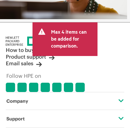
Max 4 items can
be added for
comparison.
How to buy
Product support
Email sales
Follow HPE on
Company
About HPE
Support
Accessibility