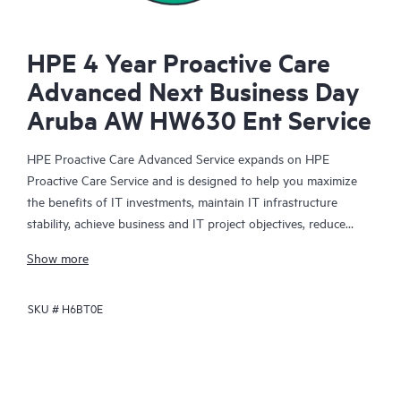
HPE 4 Year Proactive Care
Advanced Next Business Day
Aruba AW HW630 Ent Service
HPE Proactive Care Advanced Service expands on HPE
Proactive Care Service and is designed to help you maximize
the benefits of IT investments, maintain IT infrastructure
stability, achieve business and IT project objectives, reduce
operational costs, and free your IT staff for other priority tasks.
Show more
Your assigned HPE Account Support Manager (ASM) provides
personalized technical and operational advice, including HPE
SKU #
H6BT0E
best practices gleaned from HPE’s broad support experience.
HPE Proactive Care Advanced can help to save you time with
real-time monitoring and analysis of your devices that are
connected to HPE, creating personalized proactive reports with
recommendations to help prevent problems in your IT