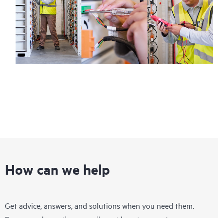
How can we help
Get advice, answers, and solutions when you need them.