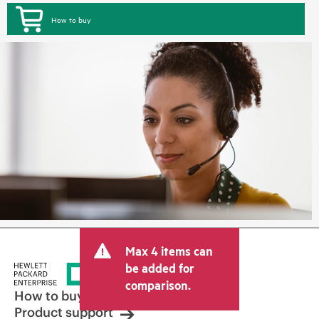
How to buy
Max 4 items can
be added for
comparison.
How to buy
Product support