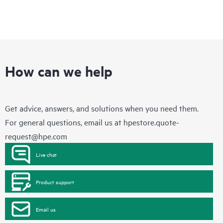
How can we help
Get advice, answers, and solutions when you need them.
For general questions, email us at
hpestore.quote-
request@hpe.com
Live chat
Product support
Email us