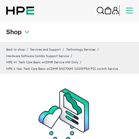
Shop
Back to shop
Services and Support
Technology Services
Hardware Software Combo Support Service
HPE 4Y Tech Care Basic wCDMR Service HW Only
HPE 4 Year Tech Care Basic wCDMR SN3700M 32QSFP56 P2C switch Service