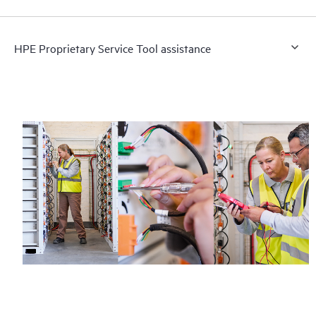
HPE Proprietary Service Tool assistance