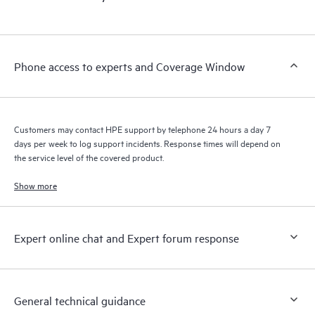
products interact with each other. New self-service tools allow
Customers to perform certain activities without having to open
a support incident, as well as providing a portal of curated
knowledge resources. HPE Tech Care Service provides access
Phone access to experts and Coverage Window
to HPE resources who will help drive operational excellence and
performance optimization from edge to cloud.
Customers may contact HPE support by telephone 24 hours a day 7
days per week to log support incidents. Response times will depend on
the service level of the covered product.
Show more
Expert online chat and Expert forum response
General technical guidance