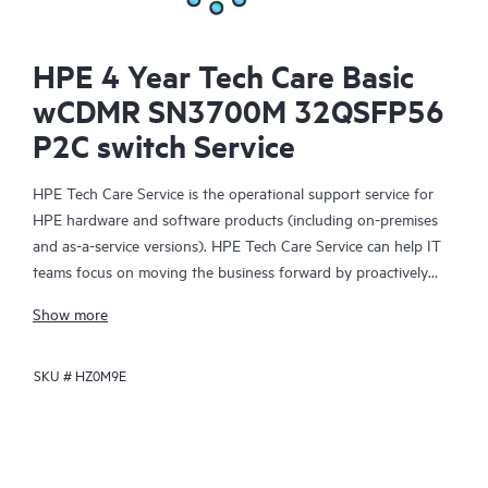
HPE 4 Year Tech Care Basic
wCDMR SN3700M 32QSFP56
P2C switch Service
HPE Tech Care Service is the operational support service for
HPE hardware and software products (including on-premises
and as-a-service versions). HPE Tech Care Service can help IT
teams focus on moving the business forward by proactively
searching for better ways to do things, as opposed to just
Show more
focusing on reactive issues.
SKU #
HZ0M9E
HPE Tech Care Service enables direct access to product-specific
specialists and provides general technical guidance to help
Customers not only reduce risk but also find ways to do things
more efficiently. HPE Tech Care Service Customers can access
support through multiple channels that include telephone, a