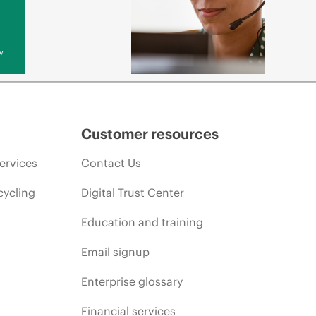
y
Customer resources
ervices
Contact Us
cycling
Digital Trust Center
Education and training
Email signup
Enterprise glossary
Financial services