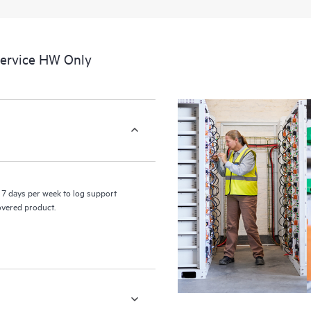
a portal of curated knowledge res
resources who will help drive oper
edge to cloud.
Service HW Only
7 days per week to log support
covered product.