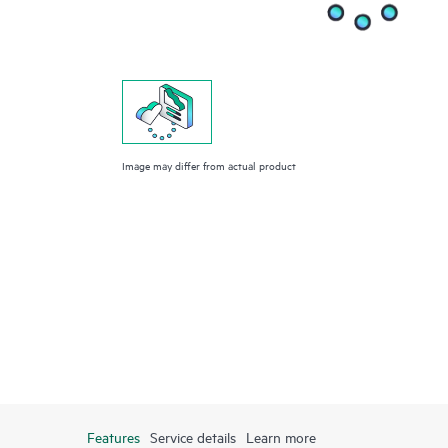
Image may differ from actual product
Features
Service details
Learn more