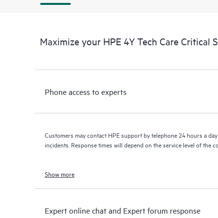
Maximize your HPE 4Y Tech Care Critical 
Phone access to experts
Customers may contact HPE support by telephone 24 hours a day 
incidents. Response times will depend on the service level of the 
Show more
Expert online chat and Expert forum response