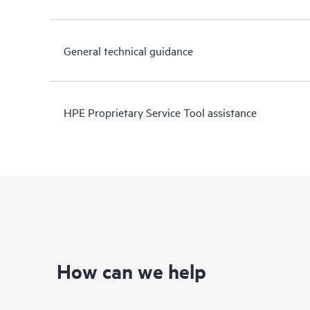
General technical guidance
HPE Proprietary Service Tool assistance
How can we help