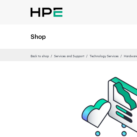
Shop
Back to shop
Services and Support
Technology Services
Hardware