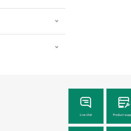
Live chat
Product supp