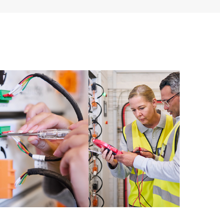
ources. HPE Tech Care Service provides access to HPE
ational excellence and performance optimization from