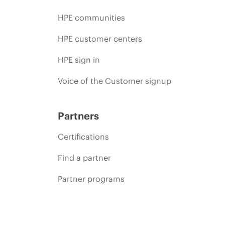
HPE communities
HPE customer centers
HPE sign in
Voice of the Customer signup
Partners
Certifications
Find a partner
Partner programs