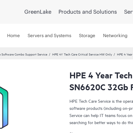
GreenLake
Products and Solutions
Ser
Home
Servers and Systems
Storage
Networking
 Software Combo Support Service
HPE 4Y Tech Care Critical Service HW Only
HPE 4 Year 
HPE 4 Year Tech 
SN6620C 32Gb F
HPE Tech Care Service is the oper
software products (including on-pr
Service can help IT teams focus on
searching for better ways to do thi