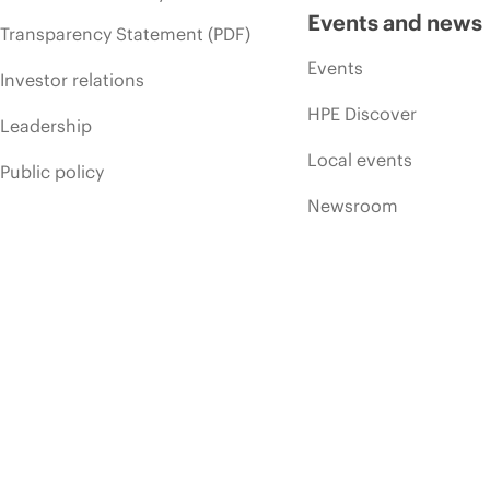
Events and news
Transparency Statement (PDF)
Events
Investor relations
HPE Discover
Leadership
Local events
Public policy
Newsroom