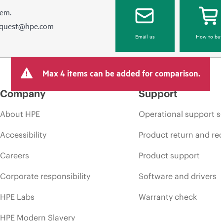
hem.
equest@hpe.com
Email us
How to bu
Max 4 items can be added for comparison.
Company
Support
About HPE
Operational support s
Accessibility
Product return and re
Careers
Product support
Corporate responsibility
Software and drivers
HPE Labs
Warranty check
HPE Modern Slavery