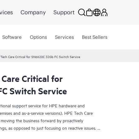
vices
Company
Support
Software
Options
Services
Best Sellers
Tech Care Critical for SN6620C 32Gb FC Switch Service
Care Critical for
C Switch Service
ational support service for HPE hardware and
emises and as-a-service versions). HPE Tech Care
 moving the business forward by proactively
ngs, as opposed to just focusing on reactive issues.