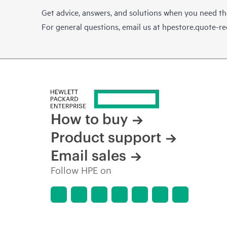
Get advice, answers, and solutions when you need t
For general questions, email us at
hpestore.quote-r
How to buy
Product support
Email sales
Follow HPE on