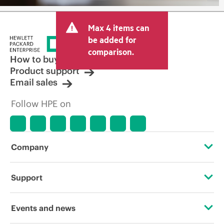
Max 4 items can
be added for
comparison.
How to buy
Product support
Email sales
Follow HPE on
Company
About HPE
Support
Accessibility
Operational support services
Events and news
Careers