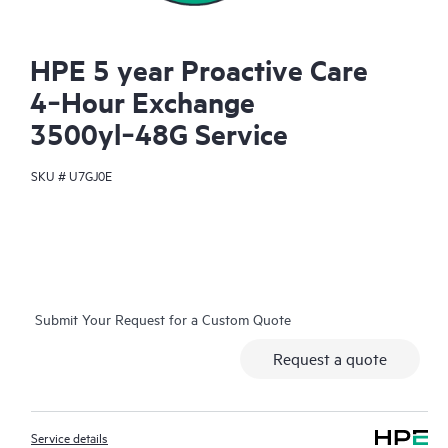
HPE 5 year Proactive Care
4‑Hour Exchange
3500yl‑48G Service
SKU #
U7GJ0E
Submit Your Request for a Custom Quote
Request a quote
Service details