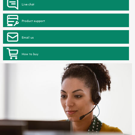
Live chat
Product support
Email us
How to buy