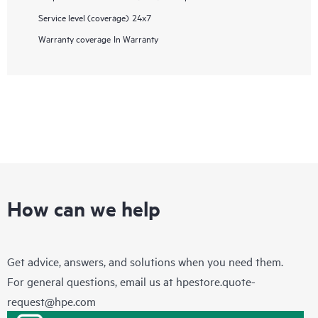
Service level (coverage)
24x7
Warranty coverage
In Warranty
How can we help
Get advice, answers, and solutions when you need them.
For general questions, email us at
hpestore.quote-
request@hpe.com