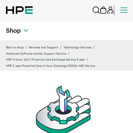
Shop
Back to shop
Services and Support
Technology Services
Hardware Software Combo Support Service
HPE 4-Hour 24x7 Proactive Care Exchange Service 5 year
HPE 5 year Proactive Care 4‑Hour Exchange 3500yl‑48G Service