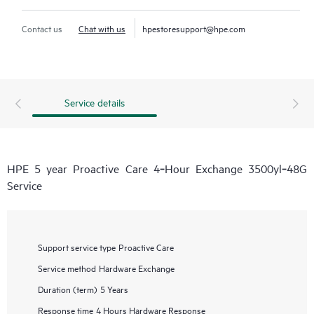
Contact us
Chat with us
hpestoresupport@hpe.com
Service details
HPE 5 year Proactive Care 4‑Hour Exchange 3500yl‑48G
Service
Support service type
Proactive Care
Service method
Hardware Exchange
Duration (term)
5 Years
Response time
4 Hours Hardware Response