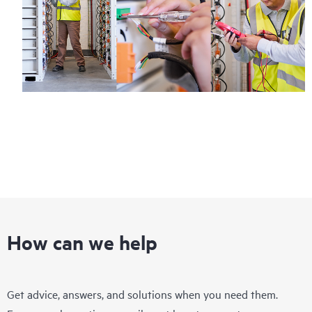
How can we help
Get advice, answers, and solutions when you need them.