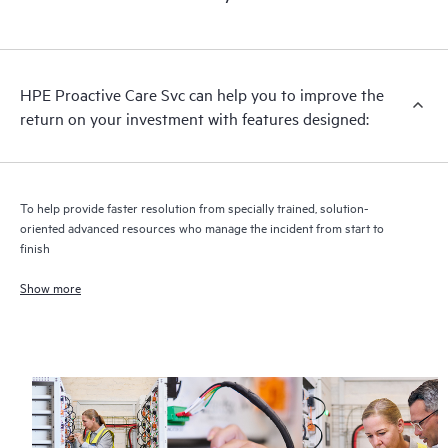
HPE Proactive Care includes firmware and software version
analysis for supported devices, providing you with a list of
recommendations to keep your HPE Proactive Care covered
infrastructure at the recommended revision levels. You will
HPE Proactive Care Svc can help you to improve the
receive a regular proactive scan of your HPE Proactive Care
return on your investment with features designed:
covered devices, which can help you to identify and resolve
configuration problems. HPE Proactive Care also provides
quarterly incident reporting intended to help you identify
problem trends and prevent repeat problems.
To help provide faster resolution from specially trained, solution-
oriented advanced resources who manage the incident from start to
finish
Show more