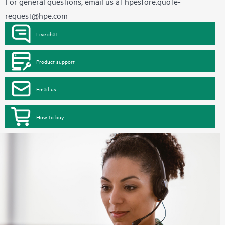
For general questions, email us at
hpestore.quote-
request@hpe.com
Live chat
Product support
Email us
How to buy