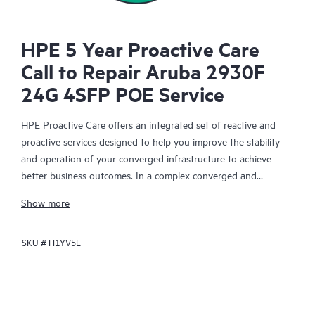
HPE 5 Year Proactive Care
Call to Repair Aruba 2930F
24G 4SFP POE Service
HPE Proactive Care offers an integrated set of reactive and
proactive services designed to help you improve the stability
and operation of your converged infrastructure to achieve
better business outcomes. In a complex converged and
virtualized environment, many components need to work
Show more
together effectively. HPE Proactive Care has been specifically
designed to support devices in these environments, providing
SKU #
H1YV5E
enhanced support that covers servers, operating systems,
hypervisors, storage, storage area networks (SANs), and
networks.
In the event of a service incident, HPE Proactive Care provides