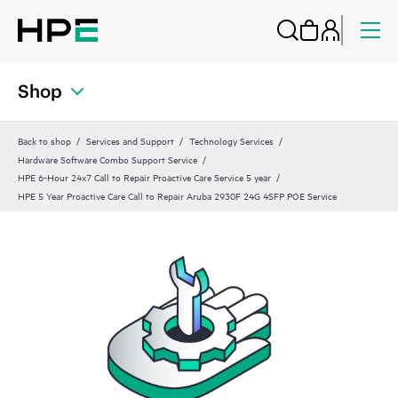
Shop
Back to shop
Services and Support
Technology Services
Hardware Software Combo Support Service
HPE 6-Hour 24x7 Call to Repair Proactive Care Service 5 year
HPE 5 Year Proactive Care Call to Repair Aruba 2930F 24G 4SFP POE Service