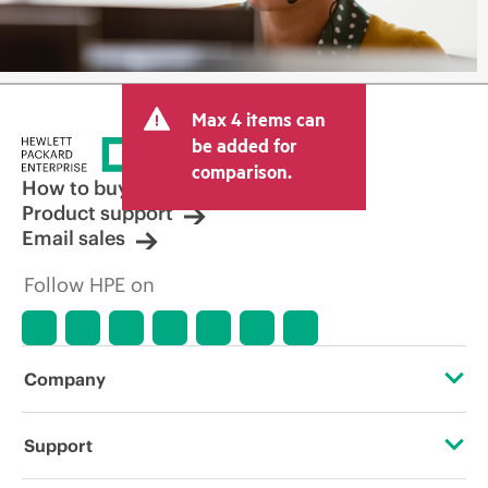
Max 4 items can
be added for
comparison.
How to buy
Product support
Email sales
Follow HPE on
Company
About HPE
Support
Accessibility