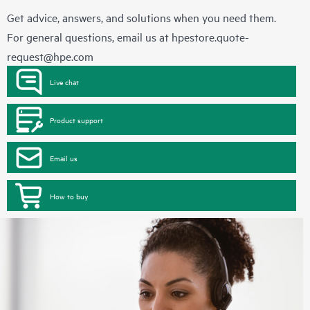
Get advice, answers, and solutions when you need them.
For general questions, email us at
hpestore.quote-
request@hpe.com
Live chat
Product support
Email us
How to buy