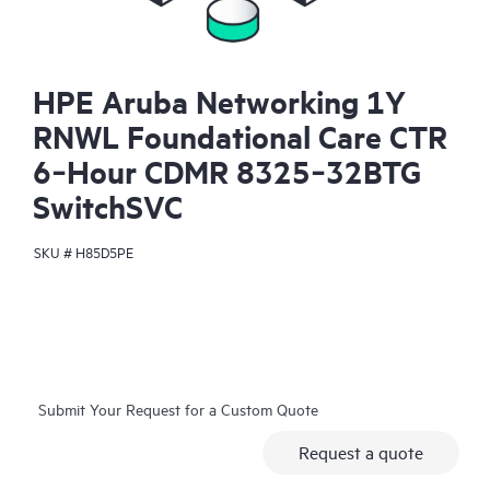
HPE Aruba Networking 1Y
RNWL Foundational Care CTR
6‑Hour CDMR 8325‑32BTG
SwitchSVC
SKU #
H85D5PE
Submit Your Request for a Custom Quote
Request a quote