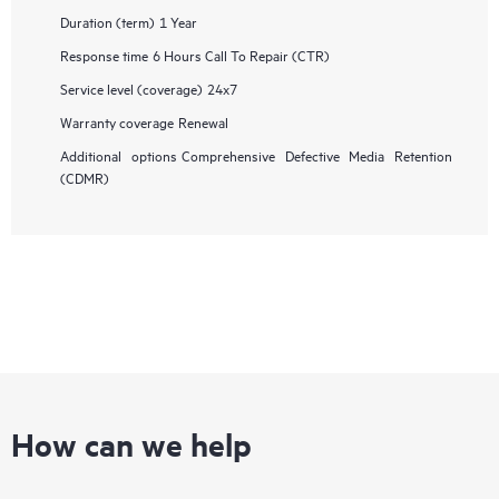
Duration (term)
1 Year
Response time
6 Hours Call To Repair (CTR)
Service level (coverage)
24x7
Warranty coverage
Renewal
Additional options
Comprehensive Defective Media Retention
(CDMR)
How can we help