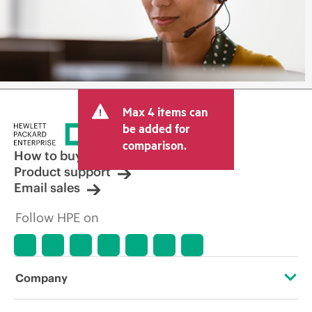
Max 4 items can
be added for
comparison.
How to buy
Product support
Email sales
Follow HPE on
Company