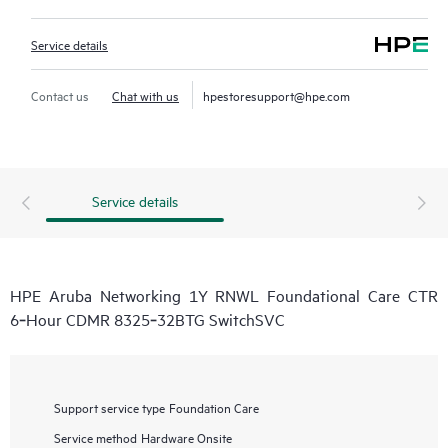
Service details
Contact us
Chat with us
hpestoresupport@hpe.com
Service details
HPE Aruba Networking 1Y RNWL Foundational Care CTR
6‑Hour CDMR 8325‑32BTG SwitchSVC
Support service type
Foundation Care
Service method
Hardware Onsite