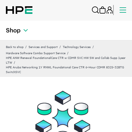
Shop
Back to shop
Services and Support
Technology Services
Hardware Software Combo Support Service
HPE ANW Renewal FoundationalCare CTR w CDMR SVC HW SW and Collab Supp 1year
LTW
HPE Aruba Networking 1Y RNWL Foundational Care CTR 6‑Hour CDMR 8325‑32BTG
SwitchSVC