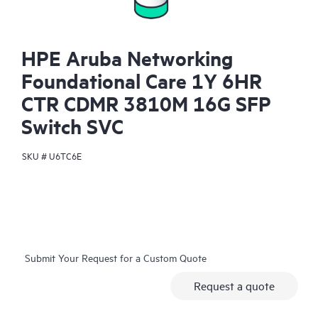
HPE Aruba Networking
Foundational Care 1Y 6HR
CTR CDMR 3810M 16G SFP
Switch SVC
SKU #
U6TC6E
Submit Your Request for a Custom Quote
Request a quote