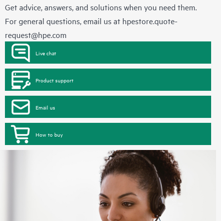
Get advice, answers, and solutions when you need them.
For general questions, email us at
hpestore.quote-
request@hpe.com
Live chat
Product support
Email us
How to buy