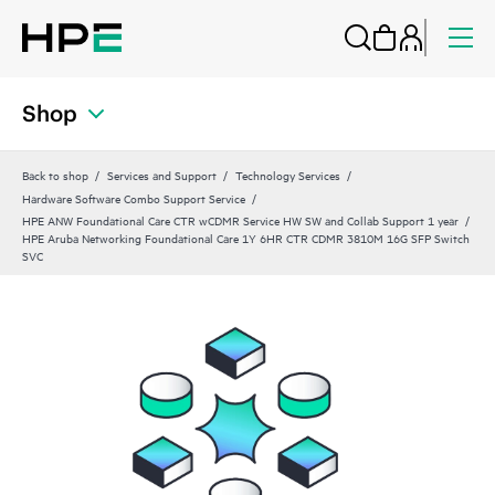
Shop
Back to shop
Services and Support
Technology Services
Hardware Software Combo Support Service
HPE ANW Foundational Care CTR wCDMR Service HW SW and Collab Support 1 year
HPE Aruba Networking Foundational Care 1Y 6HR CTR CDMR 3810M 16G SFP Switch
SVC