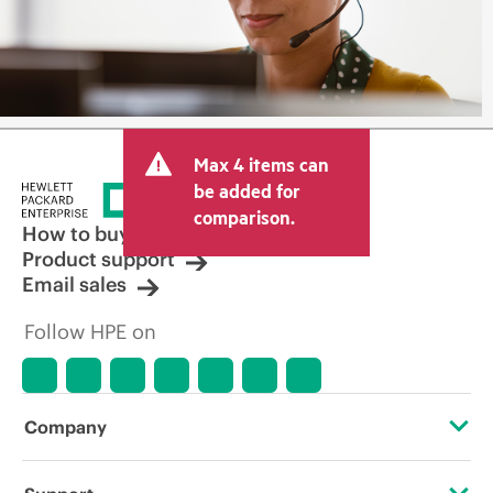
Max 4 items can
be added for
comparison.
How to buy
Product support
Email sales
Follow HPE on
Company
About HPE