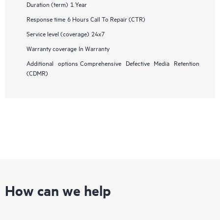
Duration (term)
1 Year
Response time
6 Hours Call To Repair (CTR)
Service level (coverage)
24x7
Warranty coverage
In Warranty
Additional options
Comprehensive Defective Media Retention
(CDMR)
How can we help