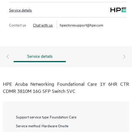
Service details
Contact us
Chat with us
hpestoresupport@hpe.com
Service details
HPE Aruba Networking Foundational Care 1Y 6HR CTR
CDMR 3810M 16G SFP Switch SVC
Support service type
Foundation Care
Service method
Hardware Onsite