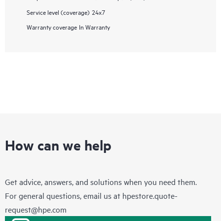
Service level (coverage)
24x7
Warranty coverage
In Warranty
How can we help
Get advice, answers, and solutions when you need them.
For general questions, email us at
hpestore.quote-
request@hpe.com