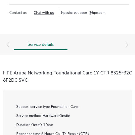
Contact us
Chat with us
hpestoresupport@hpe.com
Service details
HPE Aruba Networking Foundational Care 1Y CTR 8325‑32C
6F2DC SVC
Support service type
Foundation Care
Service method
Hardware Onsite
Duration (term)
1 Year
Response time
6 Hours Call To Repair (CTR)