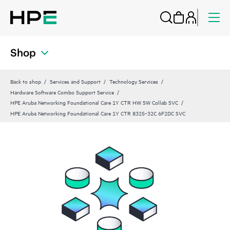
Shop
Back to shop
Services and Support
Technology Services
Hardware Software Combo Support Service
HPE Aruba Networking Foundational Care 1Y CTR HW SW Collab SVC
HPE Aruba Networking Foundational Care 1Y CTR 8325‑32C 6F2DC SVC