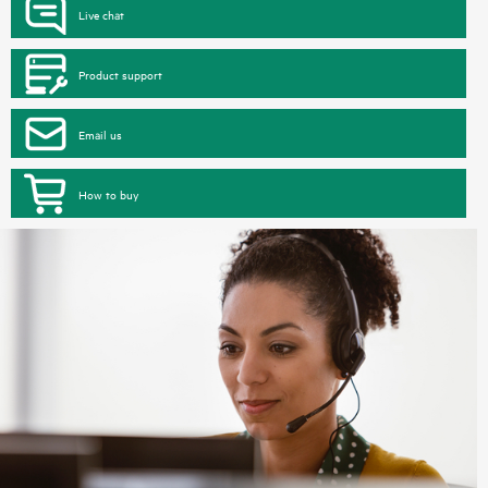
Live chat
Product support
Email us
How to buy