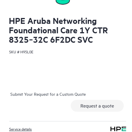
HPE Aruba Networking
Foundational Care 1Y CTR
8325‑32C 6F2DC SVC
SKU #
H95L0E
Submit Your Request for a Custom Quote
Request a quote
Service details