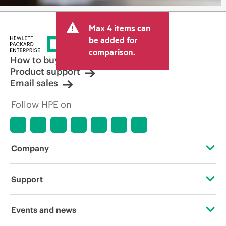
Max 4 items can
be added for
comparison.
How to buy
Product support
Email sales
Follow HPE on
Company
About HPE
Support
Accessibility
Operational support services
Events and news
Careers