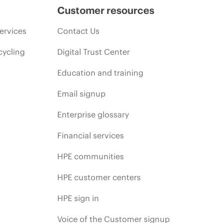
Customer resources
ervices
Contact Us
cycling
Digital Trust Center
Education and training
Email signup
Enterprise glossary
Financial services
HPE communities
HPE customer centers
HPE sign in
Voice of the Customer signup