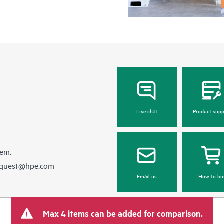
Live chat
Product supp
hem.
equest@hpe.com
Email us
How to bu
Max 4 items can be added for comparison.