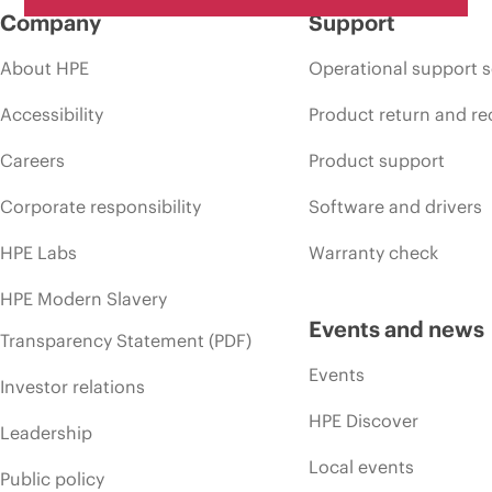
Company
Support
About HPE
Operational support s
Accessibility
Product return and re
Careers
Product support
Corporate responsibility
Software and drivers
HPE Labs
Warranty check
HPE Modern Slavery
Events and news
Transparency Statement (PDF)
Events
Investor relations
HPE Discover
Leadership
Local events
Public policy