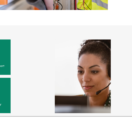
ort
y