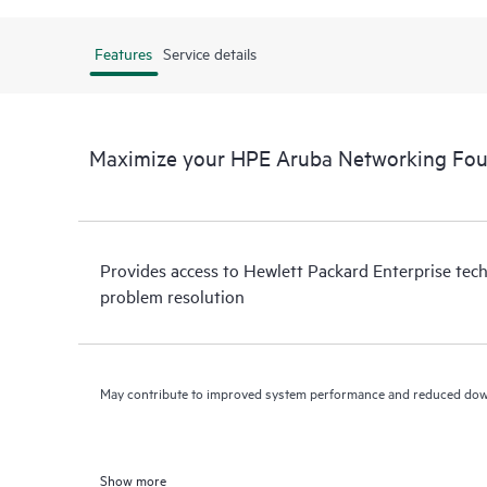
Features
Service details
Maximize your HPE Aruba Networking Fo
Provides access to Hewlett Packard Enterprise tech
problem resolution
May contribute to improved system performance and reduced do
Show more