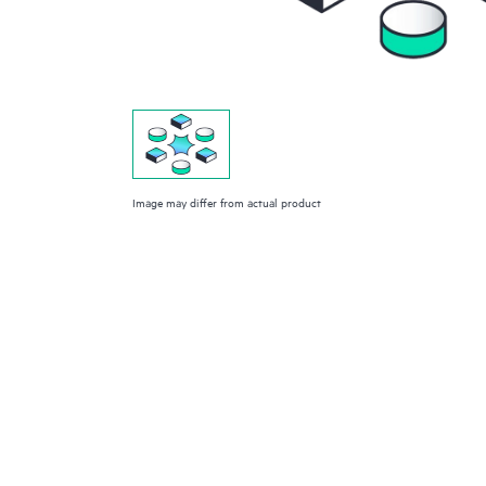
Image may differ from actual product