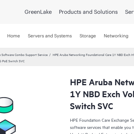
GreenLake
Products and Solutions
Ser
Home
Servers and Systems
Storage
Networking
 Software Combo Support Service
HPE Aruba Networking Foundational Care 1Y NBD Exch 
G PoE Switch SVC
HPE Aruba Netwo
1Y NBD Exch Vo
Switch SVC
HPE Foundation Care Exchange Se
software services that enable you to