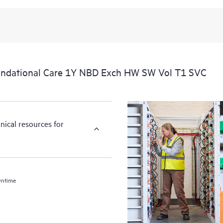
undational Care 1Y NBD Exch HW SW Vol T1 SVC
nical resources for
wntime