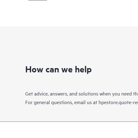
How can we help
Get advice, answers, and solutions when you need t
For general questions, email us at
hpestore.quote-r