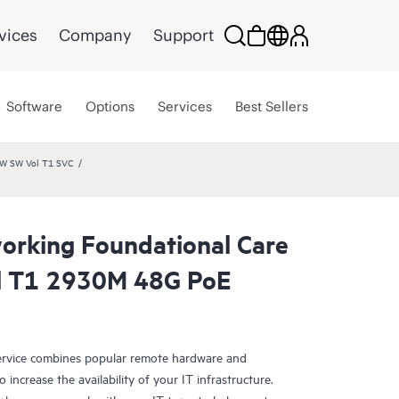
vices
Company
Support
Software
Options
Services
Best Sellers
HW SW Vol T1 SVC
rking Foundational Care
l T1 2930M 48G PoE
rvice combines popular remote hardware and
 increase the availability of your IT infrastructure.