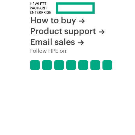
How to buy
Product support
Email sales
Follow HPE on