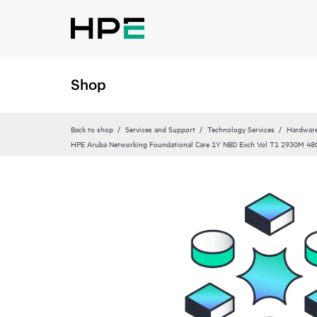
Shop
Back to shop
Services and Support
Technology Services
Hardware
HPE Aruba Networking Foundational Care 1Y NBD Exch Vol T1 2930M 48