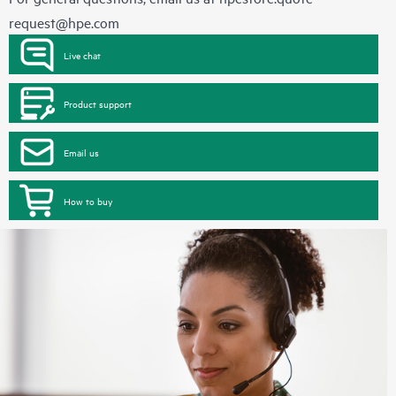
request@hpe.com
Live chat
Product support
Email us
How to buy