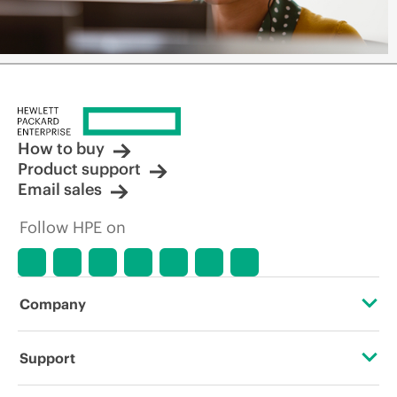
How to buy
Product support
Email sales
Follow HPE on
Company
About HPE
Support
Accessibility