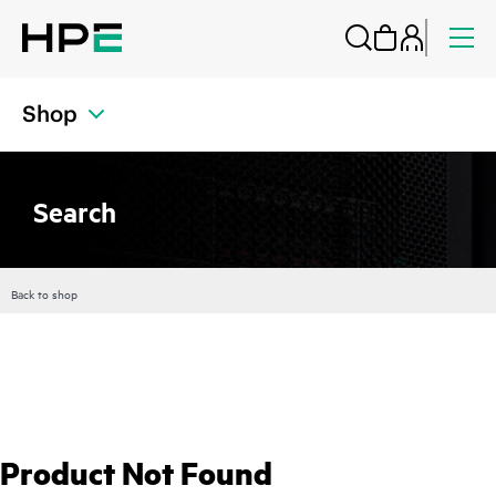
Shop
Search
Back to shop
Product Not Found