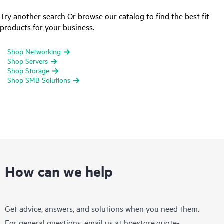
Try another search Or browse our catalog to find the best fit
products for your business.
Shop Networking
Shop Servers
Shop Storage
Shop SMB Solutions
How can we help
Get advice, answers, and solutions when you need them.
For general questions, email us at
hpestore.quote-