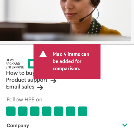
Max 4 items can
be added for
comparison.
How to buy
Product support
Email sales
Follow HPE on
Company