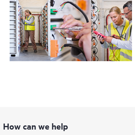
How can we help