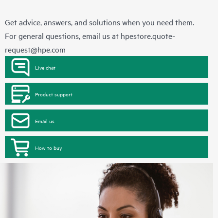
Get advice, answers, and solutions when you need them.
For general questions, email us at
hpestore.quote-
request@hpe.com
Live chat
Product support
Email us
How to buy