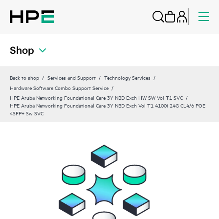
Shop
Back to shop
Services and Support
Technology Services
Hardware Software Combo Support Service
HPE Aruba Networking Foundational Care 3Y NBD Exch HW SW Vol T1 SVC
HPE Aruba Networking Foundational Care 3Y NBD Exch Vol T1 4100i 24G CL4/6 POE
4SFP+ Sw SVC