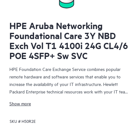
HPE Aruba Networking
Foundational Care 3Y NBD
Exch Vol T1 4100i 24G CL4/6
POE 4SFP+ Sw SVC
HPE Foundation Care Exchange Service combines popular
remote hardware and software services that enable you to
increase the availability of your IT infrastructure. Hewlett
Packard Enterprise technical resources work with your IT team
to help you to resolve hardware and software problems on
Show more
your HPE products.
SKU #
H50R2E
Hardware exchange offers a reliable and fast parts exchange
service for eligible Hewlett Packard Enterprise products.
Specifically targeted at products that can easily be shipped and