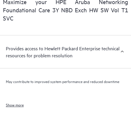
Maximize your HPE Aruba Networking
Foundational Care 3Y NBD Exch HW SW Vol T1
SVC
Provides access to Hewlett Packard Enterprise technical
resources for problem resolution
May contribute to improved system performance and reduced downtime
Show more