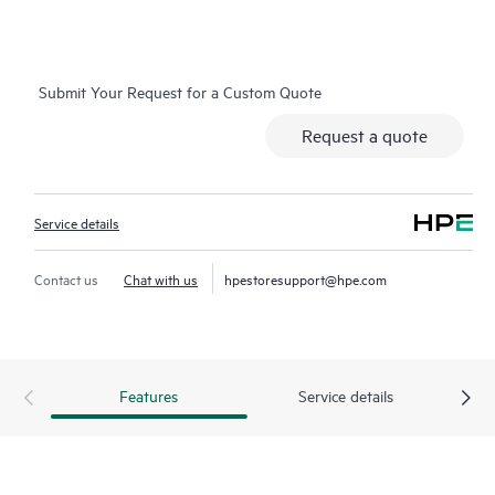
on which you can easily restore data from backup files, HPE
Foundation Care Exchange is a cost-efficient and convenient
alternative to onsite support.
Submit Your Request for a Custom Quote
Hardware exchange provides a replacement product or part
Request a quote
delivered free of freight charges to your location within a
specified period of time. Replacement products or parts are
new or equivalent to new in performance.
Service details
Software support for HPE Networking products provides
remote technical support and access to software updates and
Contact us
Chat with us
hpestoresupport@hpe.com
patches. Customers can access updates to software and
reference manuals as soon as they are made available.
In addition, HPE Foundation Care Exchange provides electronic
Features
Service details
access to related product and support information, enabling
any member of your IT staff to locate commercially available
essential information.