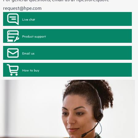
request@hpe.com
Live chat
Product support
Email us
How to buy