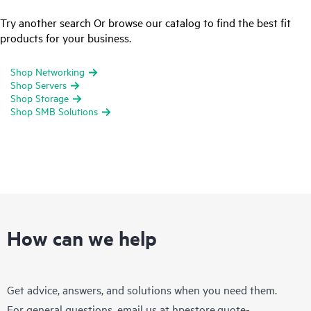
Try another search Or browse our catalog to find the best fit
products for your business.
Shop Networking
Shop Servers
Shop Storage
Shop SMB Solutions
How can we help
Get advice, answers, and solutions when you need them.
For general questions, email us at
hpestore.quote-