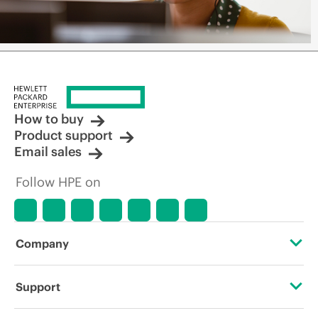
How to buy
Product support
Email sales
Follow HPE on
Company
About HPE
Support
Accessibility