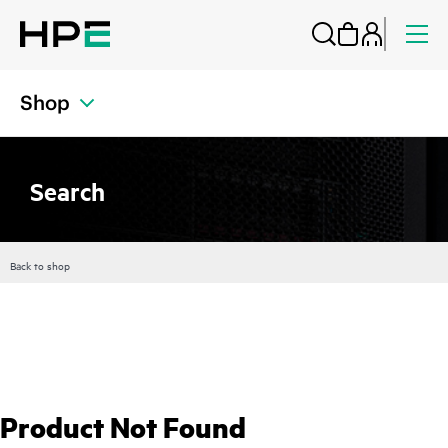
Shop
Search
Back to shop
Product Not Found