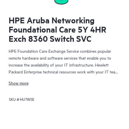
HPE Aruba Networking
Foundational Care 5Y 4HR
Exch 8360 Switch SVC
HPE Foundation Care Exchange Service combines popular
remote hardware and software services that enable you to
increase the availability of your IT infrastructure. Hewlett
Packard Enterprise technical resources work with your IT team
to help you to resolve hardware and software problems on
Show more
your HPE products.
SKU #
HU7W5E
Hardware exchange offers a reliable and fast parts exchange
service for eligible Hewlett Packard Enterprise products.
Specifically targeted at products that can easily be shipped and
on which you can easily restore data from backup files, HPE
Foundation Care Exchange is a cost-efficient and convenient