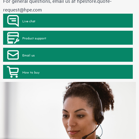
For general questions, email us at
hpestore.quote-
request@hpe.com
Live chat
Product support
Email us
How to buy