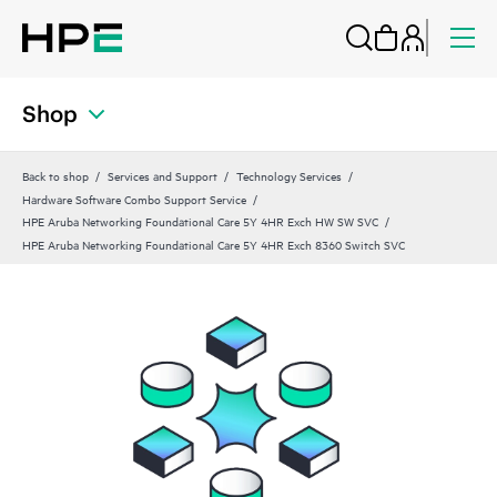
Shop
Back to shop
Services and Support
Technology Services
Hardware Software Combo Support Service
HPE Aruba Networking Foundational Care 5Y 4HR Exch HW SW SVC
HPE Aruba Networking Foundational Care 5Y 4HR Exch 8360 Switch SVC