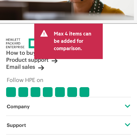
Max 4 items can
be added for
comparison.
How to buy
Product support
Email sales
Follow HPE on
Company
About HPE
Support
Accessibility