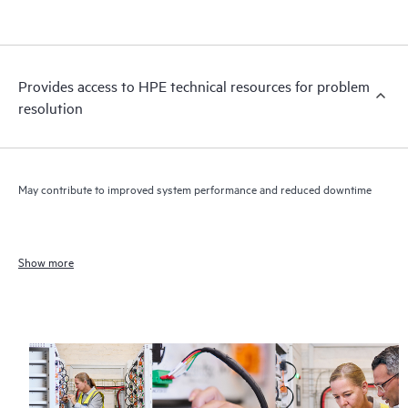
Provides access to HPE technical resources for problem
resolution
May contribute to improved system performance and reduced downtime
Show more