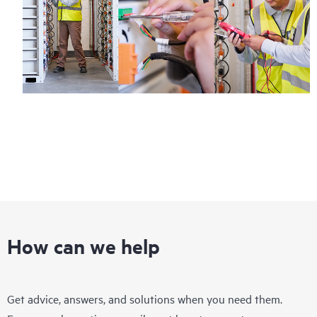
How can we help
Get advice, answers, and solutions when you need them.