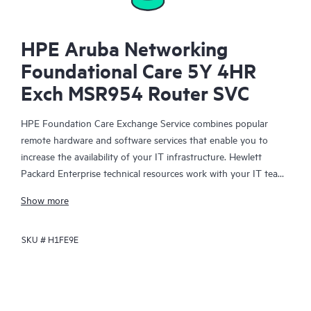
HPE Aruba Networking
Foundational Care 5Y 4HR
Exch MSR954 Router SVC
HPE Foundation Care Exchange Service combines popular
remote hardware and software services that enable you to
increase the availability of your IT infrastructure. Hewlett
Packard Enterprise technical resources work with your IT team
to help you to resolve hardware and software problems on
Show more
your HPE products.
SKU #
H1FE9E
Hardware exchange offers a reliable and fast parts exchange
service for eligible Hewlett Packard Enterprise products.
Specifically targeted at products that can easily be shipped and
on which you can easily restore data from backup files, HPE
Foundation Care Exchange is a cost-efficient and convenient