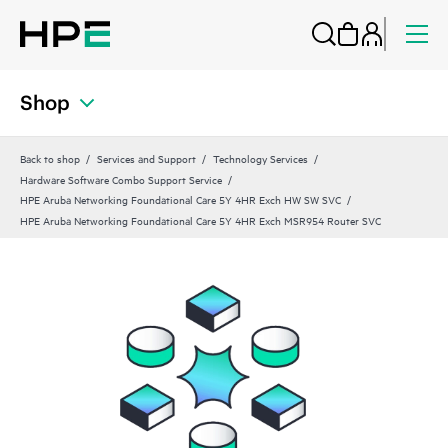
Shop
Back to shop
Services and Support
Technology Services
Hardware Software Combo Support Service
HPE Aruba Networking Foundational Care 5Y 4HR Exch HW SW SVC
HPE Aruba Networking Foundational Care 5Y 4HR Exch MSR954 Router SVC