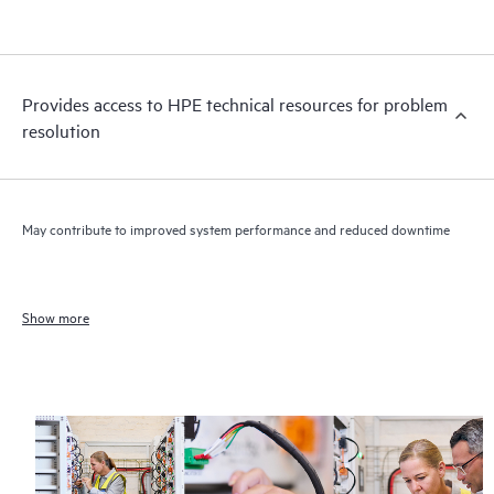
Provides access to HPE technical resources for problem
resolution
May contribute to improved system performance and reduced downtime
Show more