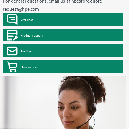
For general questions, email us at
hpestore.quote-
request@hpe.com
Live chat
Product support
Email us
How to buy