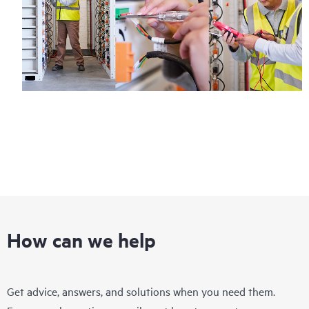
How can we help
Get advice, answers, and solutions when you need them.