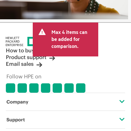
Max 4 items can
be added for
comparison.
How to buy
Product support
Email sales
Follow HPE on
Company
About HPE
Support
Accessibility