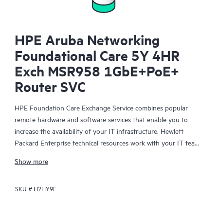
HPE Aruba Networking
Foundational Care 5Y 4HR
Exch MSR958 1GbE+PoE+
Router SVC
HPE Foundation Care Exchange Service combines popular
remote hardware and software services that enable you to
increase the availability of your IT infrastructure. Hewlett
Packard Enterprise technical resources work with your IT team
to help you to resolve hardware and software problems on
Show more
your HPE products.
SKU #
H2HY9E
Hardware exchange offers a reliable and fast parts exchange
service for eligible Hewlett Packard Enterprise products.
Specifically targeted at products that can easily be shipped and