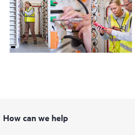
How can we help