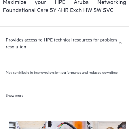
Maximize your HPE Aruba Networking
Foundational Care 5Y 4HR Exch HW SW SVC
Provides access to HPE technical resources for problem
resolution
May contribute to improved system performance and reduced downtime
Show more