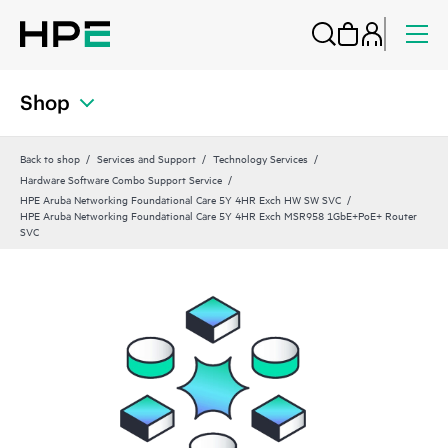
Shop
Back to shop
Services and Support
Technology Services
Hardware Software Combo Support Service
HPE Aruba Networking Foundational Care 5Y 4HR Exch HW SW SVC
HPE Aruba Networking Foundational Care 5Y 4HR Exch MSR958 1GbE+PoE+ Router
SVC