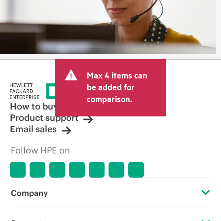
Max 4 items can
be added for
comparison.
How to buy
Product support
Email sales
Follow HPE on
Company
About HPE