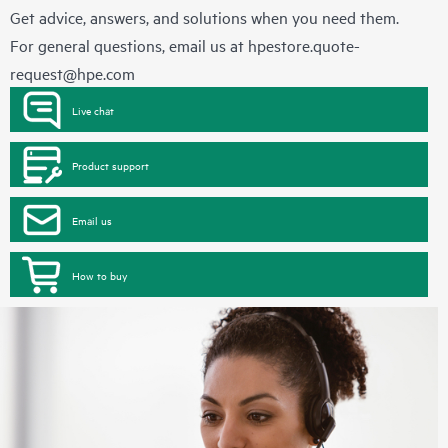
Get advice, answers, and solutions when you need them.
For general questions, email us at
hpestore.quote-
request@hpe.com
Live chat
Product support
Email us
How to buy