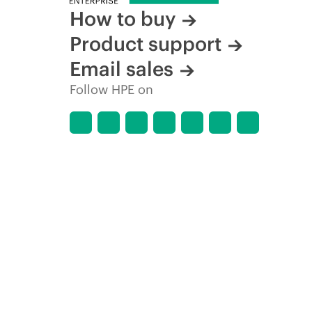
How to buy
Product support
Email sales
Follow HPE on