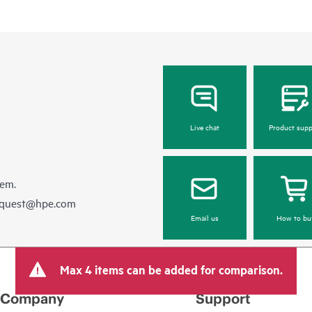
Live chat
Product supp
hem.
equest@hpe.com
Email us
How to bu
Max 4 items can be added for comparison.
Company
Support