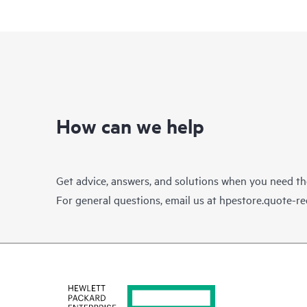
How can we help
Get advice, answers, and solutions when you need t
For general questions, email us at
hpestore.quote-r