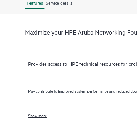
Features
Service details
Maximize your HPE Aruba Networking Fo
Provides access to HPE technical resources for pro
May contribute to improved system performance and reduced do
Show more