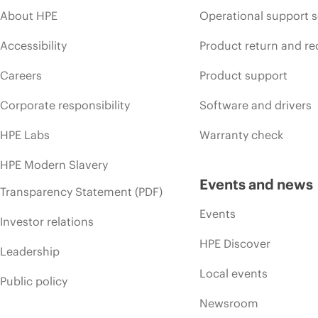
About HPE
Operational support s
Accessibility
Product return and re
Careers
Product support
Corporate responsibility
Software and drivers
HPE Labs
Warranty check
HPE Modern Slavery
Events and news
Transparency Statement (PDF)
Events
Investor relations
HPE Discover
Leadership
Local events
Public policy
Newsroom