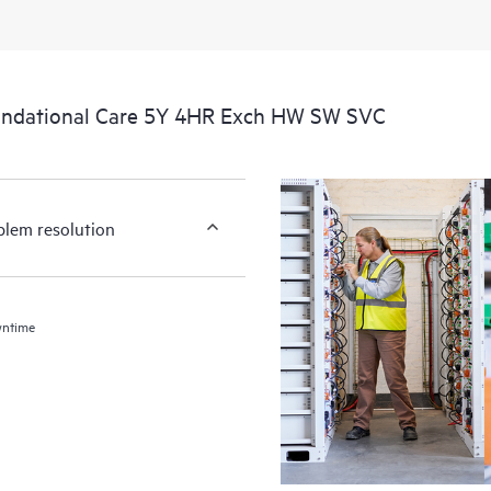
undational Care 5Y 4HR Exch HW SW SVC
blem resolution
wntime