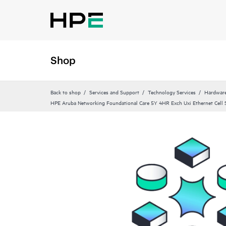
Shop
Back to shop
Services and Support
Technology Services
Hardware
HPE Aruba Networking Foundational Care 5Y 4HR Exch Uxi Ethernet Cell