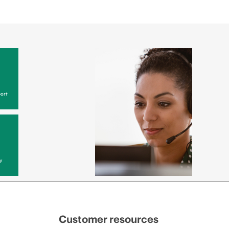
ort
y
Customer resources