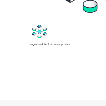
Image may differ from actual product