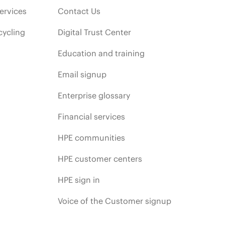
ervices
Contact Us
cycling
Digital Trust Center
Education and training
Email signup
Enterprise glossary
Financial services
HPE communities
HPE customer centers
HPE sign in
Voice of the Customer signup