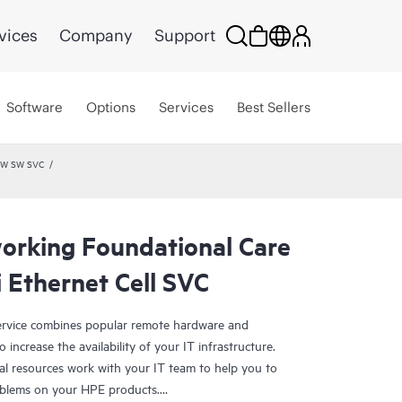
vices
Company
Support
Software
Options
Services
Best Sellers
 HW SW SVC
rking Foundational Care
 Ethernet Cell SVC
rvice combines popular remote hardware and
 increase the availability of your IT infrastructure.
al resources work with your IT team to help you to
oblems on your HPE products.