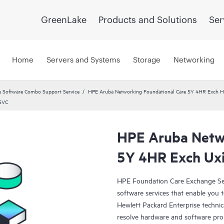
GreenLake
Products and Solutions
Ser
Home
Servers and Systems
Storage
Networking
 Software Combo Support Service
HPE Aruba Networking Foundational Care 5Y 4HR Exch
 SVC
HPE Aruba Netwo
5Y 4HR Exch Uxi
HPE Foundation Care Exchange Se
software services that enable you to
Hewlett Packard Enterprise technic
resolve hardware and software pr