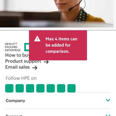
Max 4 items can
be added for
comparison.
How to buy
Product support
Email sales
Follow HPE on
Company
About HPE