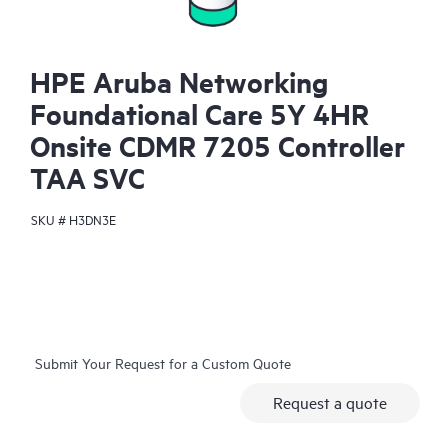
HPE Aruba Networking
Foundational Care 5Y 4HR
Onsite CDMR 7205 Controller
TAA SVC
SKU #
H3DN3E
Submit Your Request for a Custom Quote
Request a quote