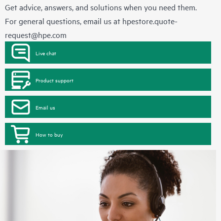
Get advice, answers, and solutions when you need them.
For general questions, email us at
hpestore.quote-
request@hpe.com
Live chat
Product support
Email us
How to buy