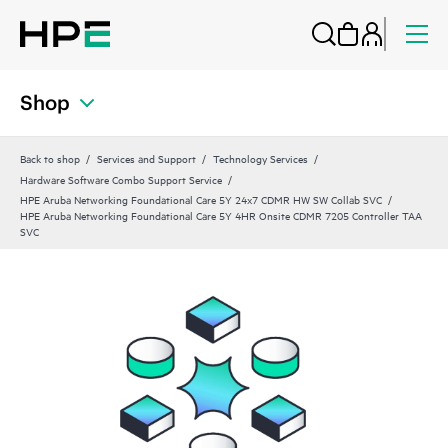
Shop
Back to shop
Services and Support
Technology Services
Hardware Software Combo Support Service
HPE Aruba Networking Foundational Care 5Y 24x7 CDMR HW SW Collab SVC
HPE Aruba Networking Foundational Care 5Y 4HR Onsite CDMR 7205 Controller TAA
SVC