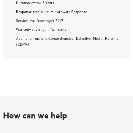
Duration (term)
5 Years
Response time
4 Hours Hardware Response
Service level (coverage)
24x7
Warranty coverage
In Warranty
Additional options
Comprehensive Defective Media Retention
(CDMR)
How can we help