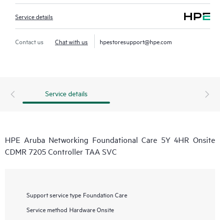
Service details
Contact us
Chat with us
hpestoresupport@hpe.com
Service details
HPE Aruba Networking Foundational Care 5Y 4HR Onsite
CDMR 7205 Controller TAA SVC
Support service type
Foundation Care
Service method
Hardware Onsite